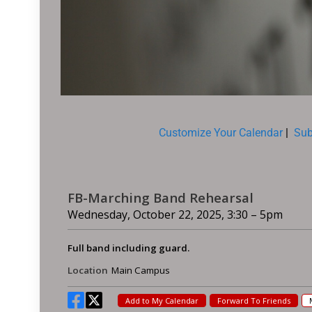
Customize Your Calendar
|
Sub