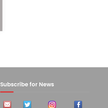
Subscribe for News