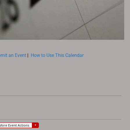
mit an Event
|
How to Use This Calendar