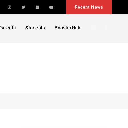
acebook
Instagram
Twitter
Flickr
YouTube
Recent News
Search
Parents
Students
BoosterHub