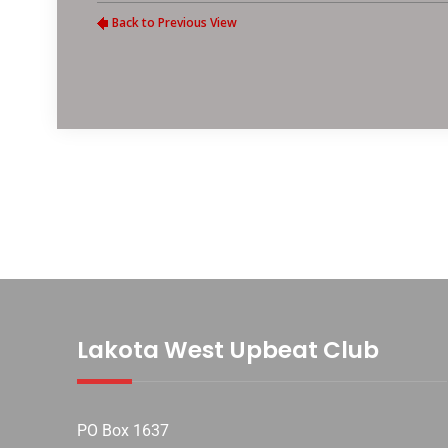
Lakota West Upbeat Club
PO Box 1637