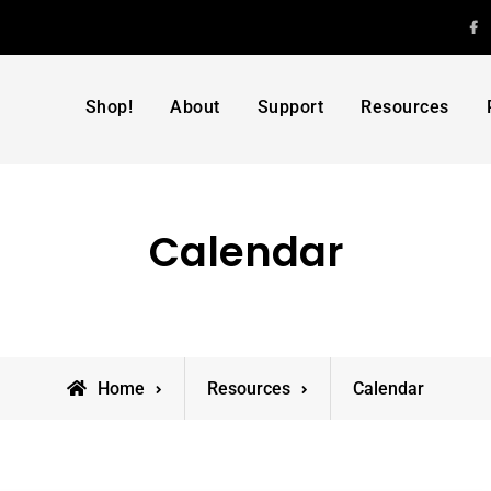
F
Shop!
About
Support
Resources
Calendar
Home
Resources
Calendar