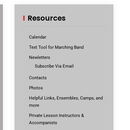
Resources
Calendar
Text Tool for Marching Band
Newletters
Subscribe Via Email
Contacts
Photos
Helpful Links, Ensembles, Camps, and
more
Private Lesson Instructors &
Accompanists