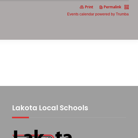
Lakota Local Schools