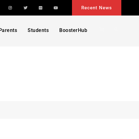
acebook
Instagram
Twitter
Flickr
YouTube
Recent News
Search
Parents
Students
BoosterHub