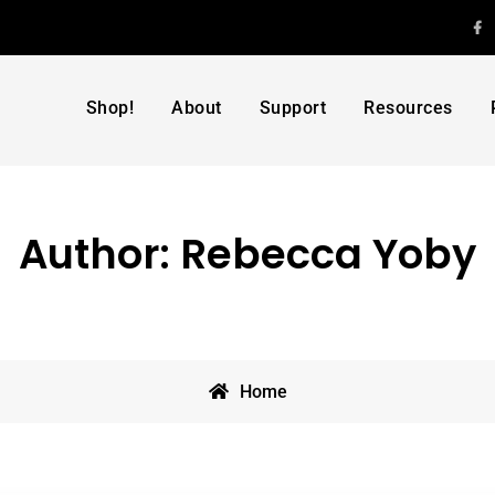
F
Shop!
About
Support
Resources
Author:
Rebecca Yoby
Home