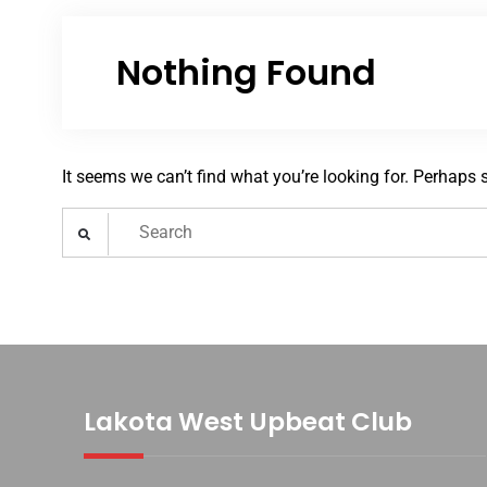
Nothing Found
It seems we can’t find what you’re looking for. Perhaps 
Search
for:
Lakota West Upbeat Club