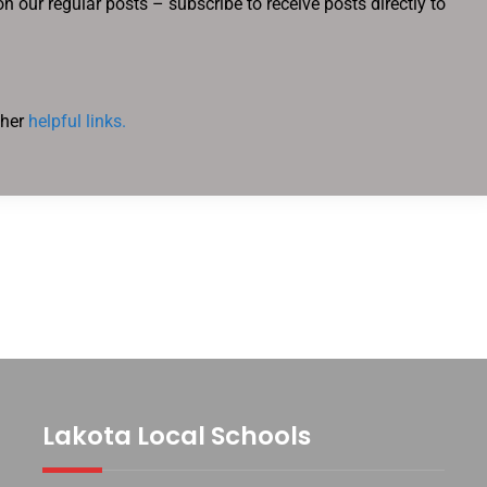
n our regular posts – subscribe to receive posts directly to
ther
helpful links.
Lakota Local Schools