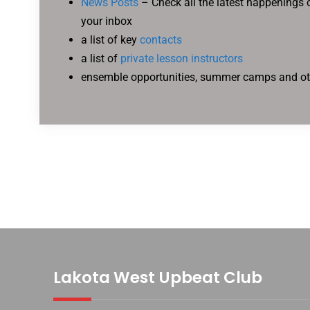
News Posts
– Check all the latest happenings o
your inbox
a list of key
contacts
a list of
private lesson instructors
ensemble opportunities, summer camps and o
Lakota West Upbeat Club