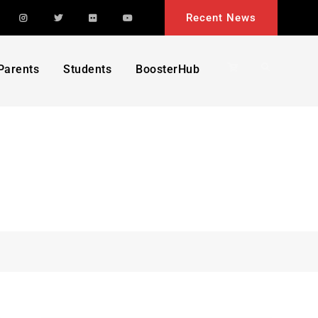
acebook
Instagram
Twitter
Flickr
YouTube
Recent News
Search
Parents
Students
BoosterHub