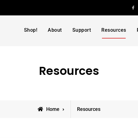
F
Shop!
About
Support
Resources
Resources
Home
Resources