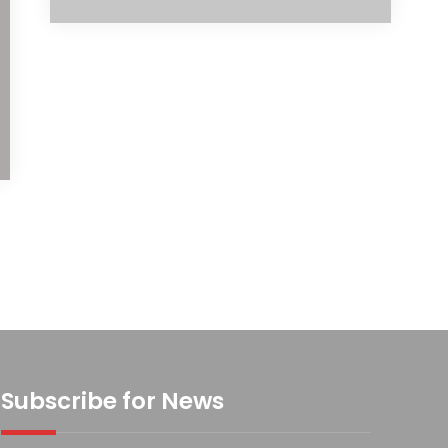
Subscribe for News