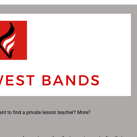
nt to find a private lesson teacher? More?