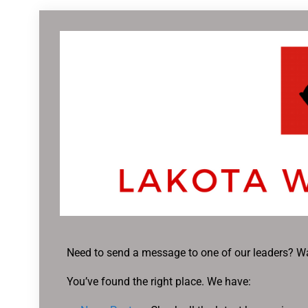
Need to send a message to one of our leaders? Wa
You’ve found the right place. We have: