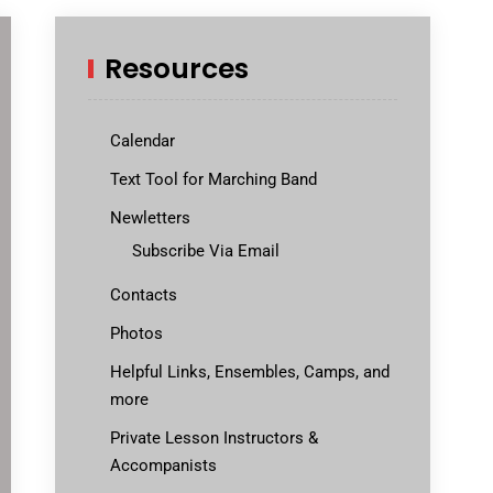
Resources
Calendar
Text Tool for Marching Band
Newletters
Subscribe Via Email
Contacts
Photos
Helpful Links, Ensembles, Camps, and
more
Private Lesson Instructors &
Accompanists