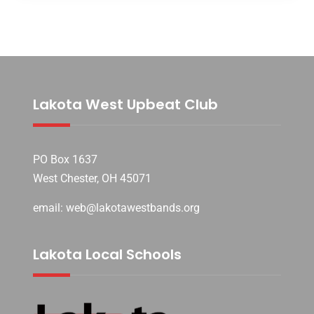
Lakota West Upbeat Club
PO Box 1637
West Chester, OH 45071
email: web@lakotawestbands.org
Lakota Local Schools