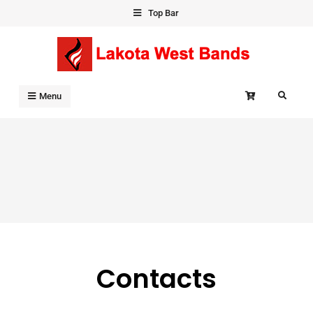
Skip
Top Bar
to
content
Search
Menu
Contacts