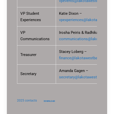
vpevents@lakotawestbands.org
VP Student
Katie Dixon –
Experiences
vpexperiences@lakotawestband
VP
Irosha Peiris & Radhika Chitnis 
Communications
communications@lakotawestba
Stacey Loberg –
Treasurer
finance@lakotawestbands.org
Amanda Gagen –
Secretary
secretary@lakotawestbands.org
2025 contacts
DOWNLOAD