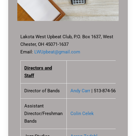
Lakota West Upbeat Club, P.O. Box 1637, West
Chester, OH 45071-1637
Email:
LWUpbeat@gmail.com
Directors and
Staff
Director of Bands
Andy Carr
|
513-874-5699
, x1005
Assistant
Director/Freshman
Colin Celek
Bands