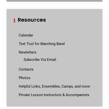
Resources
Calendar
Text Tool for Marching Band
Newletters
Subscribe Via Email
Contacts
Photos
Helpful Links, Ensembles, Camps, and more
Private Lesson Instructors & Accompanists