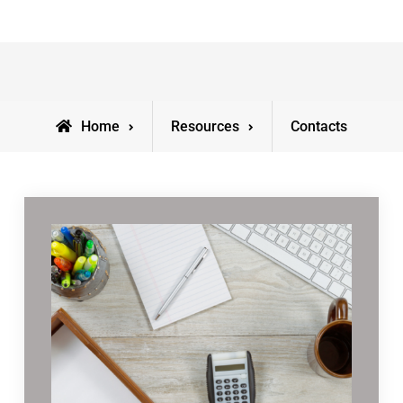
Home
Resources
Contacts