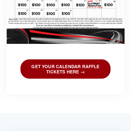
GET YOUR CALENDAR RAFFLE
TICKETS HERE →