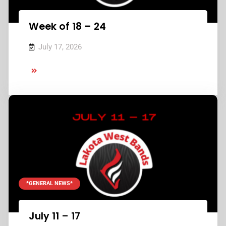
Week of 18 – 24
July 17, 2026
Week
of
18
–
24
*GENERAL NEWS*
July 11 – 17