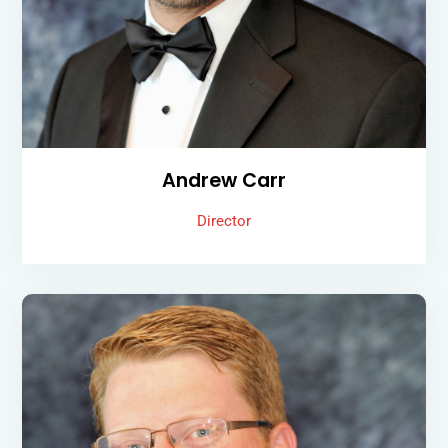
Andrew Carr
Director