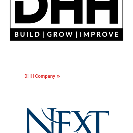
DHH Company
DHH Company