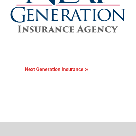
Next Generation Insurance
Next Generation Insurance