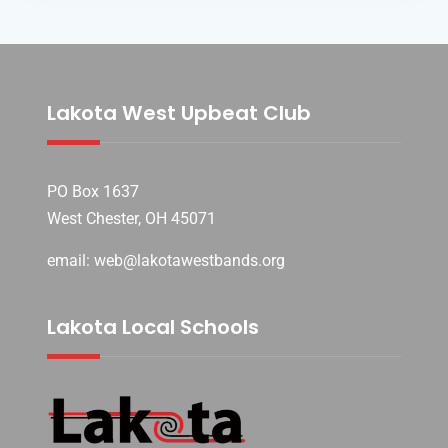
Lakota West Upbeat Club
PO Box 1637
West Chester, OH 45071
email: web@lakotawestbands.org
Lakota Local Schools