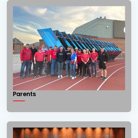
Parents