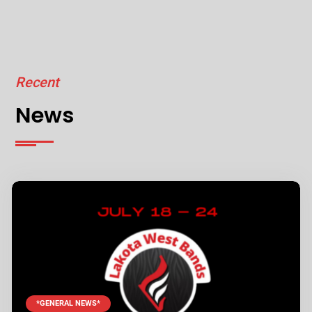
Recent
News
*GENERAL NEWS*