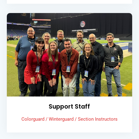
Support Staff
Colorguard / Winterguard / Section Instructors