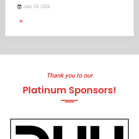
July 10, 2026
July
11
–
17
Thank you to our
Platinum Sponsors!