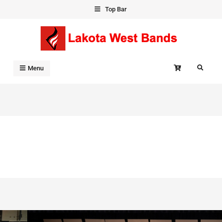
Skip
Top Bar
to
content
Search
Menu