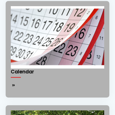
Calendar
Calendar