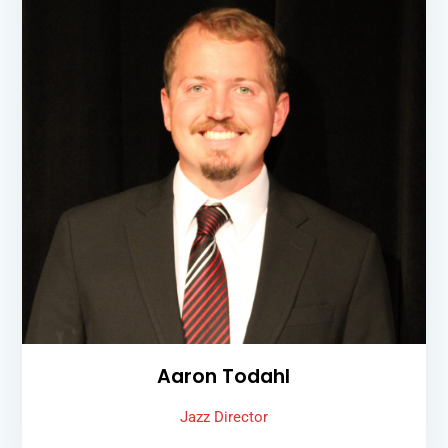
Aaron Todahl
Jazz Director