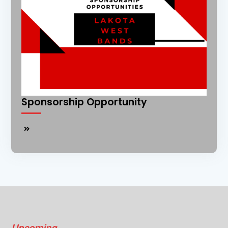
Sponsorship Opportunity
Sponsorship
Opportunity