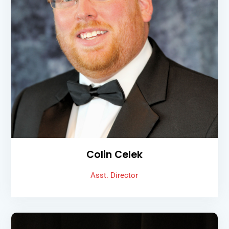
Colin Celek
Asst. Director