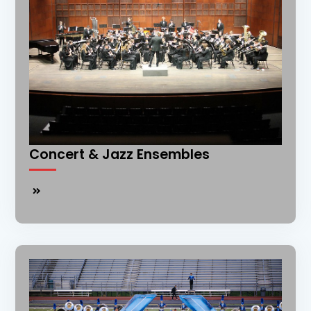
Concert & Jazz Ensembles
Concert
&
Jazz
Ensembles