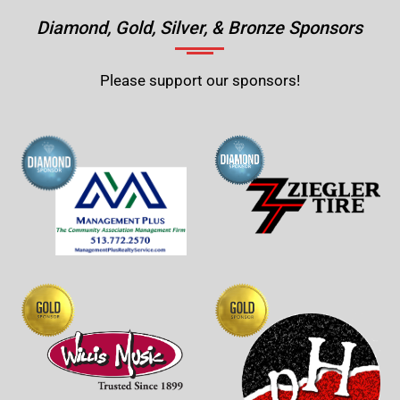
Diamond, Gold, Silver, & Bronze Sponsors
Please support our sponsors!