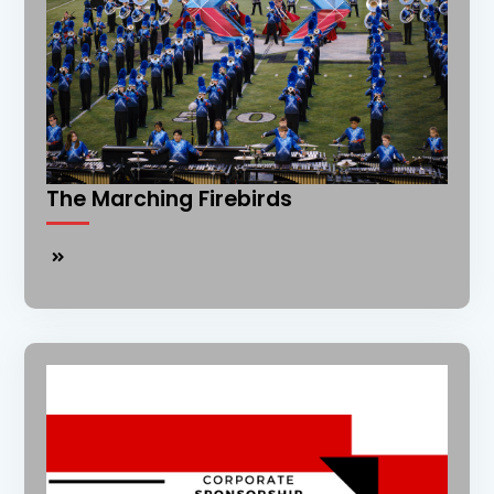
The Marching Firebirds
The
Marching
Firebirds