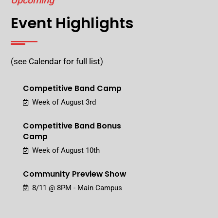
Upcoming
Event Highlights
(see Calendar for full list)
Competitive Band Camp
Week of August 3rd
Competitive Band Bonus
Camp
Week of August 10th
Community Preview Show
8/11 @ 8PM - Main Campus