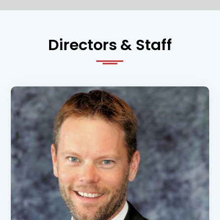
Directors & Staff