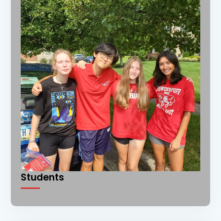
Students