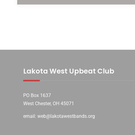
Lakota West Upbeat Club
PO Box 1637
West Chester, OH 45071
email: web@lakotawestbands.org