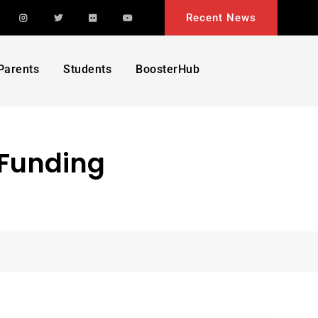
acebook
Instagram
Twitter
Flickr
YouTube
Recent News
Search
Parents
Students
BoosterHub
 Funding