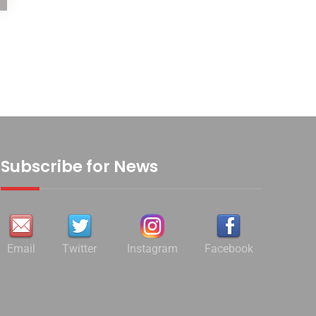
Subscribe for News
Email
Twitter
Instagram
Facebook