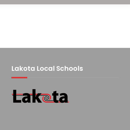
Lakota Local Schools