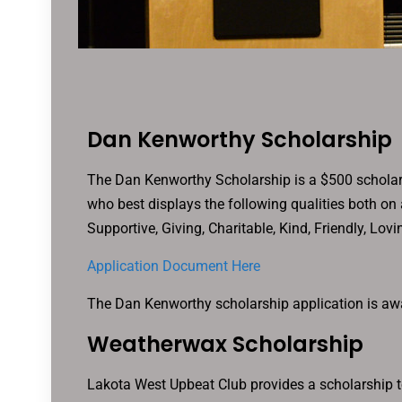
Dan Kenworthy Scholarship
The Dan Kenworthy Scholarship is a $500 scholar
who best displays the following qualities both on 
Supportive, Giving, Charitable, Kind, Friendly, Lov
Application Document Here
The Dan Kenworthy scholarship application is awa
Weatherwax Scholarship
Lakota West Upbeat Club provides a scholarship to