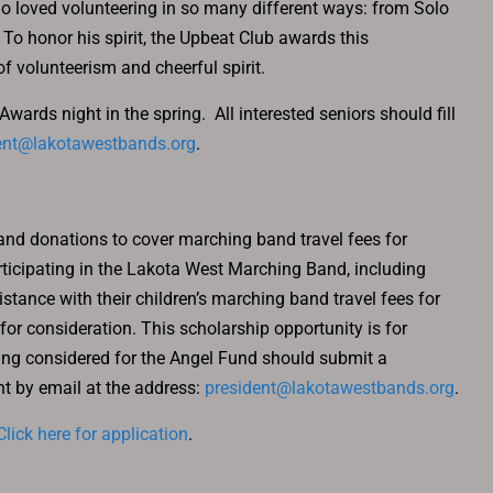
loved volunteering in so many different ways: from Solo
 To honor his spirit, the Upbeat Club awards this
of volunteerism and cheerful spirit.
rds night in the spring. All interested seniors should fill
ent@lakotawestbands.org
.
and donations to cover marching band travel fees for
icipating in the Lakota West Marching Band, including
stance with their children’s marching band travel fees for
r consideration. This scholarship opportunity is for
eing considered for the Angel Fund should submit a
t by email at the address:
president@lakotawestbands.org
.
Click here for application
.