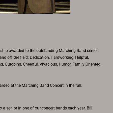
ship awarded to the outstanding Marching Band senior
and off the field: Dedication, Hardworking, Helpful,
ing, Outgoing, Cheerful, Vivacious, Humor, Family Oriented.
rded at the Marching Band Concert in the fall.
 a senior in one of our concert bands each year. Bill