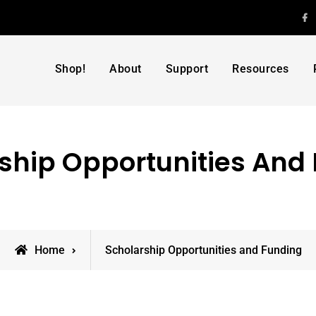
F
Shop!
About
Support
Resources
ship Opportunities And
Home
Scholarship Opportunities and Funding