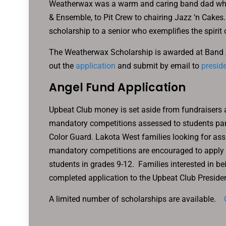
Weatherwax was a warm and caring band dad who 
& Ensemble, to Pit Crew to chairing Jazz ‘n Cakes.
scholarship to a senior who exemplifies the spirit 
The Weatherwax Scholarship is awarded at Band Awa
out the
application
and submit by email to
presid
Angel Fund Application
Upbeat Club money is set aside from fundraisers 
mandatory competitions assessed to students part
Color Guard. Lakota West families looking for assi
mandatory competitions are encouraged to apply fo
students in grades 9-12. Families interested in b
completed application to the Upbeat Club Presiden
A limited number of scholarships are available.