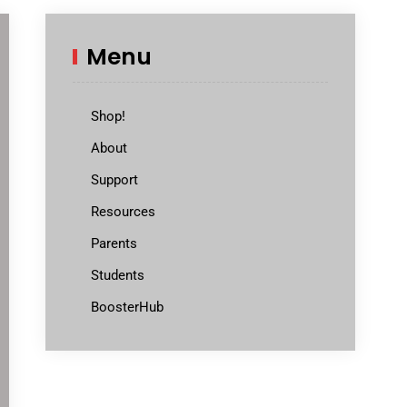
Menu
Shop!
About
Support
Resources
Parents
Students
BoosterHub