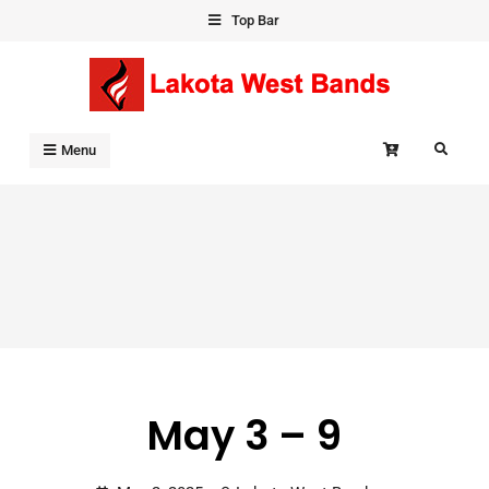
Skip
Top Bar
to
content
Search
Menu
May 3 – 9