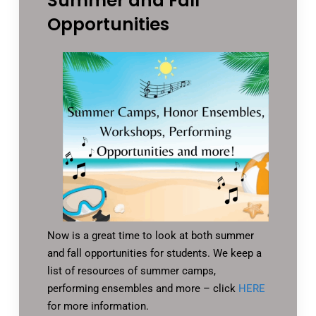
Summer and Fall
Opportunities
Now is a great time to look at both summer
and fall opportunities for students. We keep a
list of resources of summer camps,
performing ensembles and more – click
HERE
for more information.