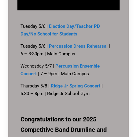
Tuesday 5/6 |
Election Day/Teacher PD
Day/No School for Students
Tuesday 5/6 |
Percussion Dress Rehearsal
|
6 – 8:30pm | Main Campus
Wednesday 5/7 |
Percussion Ensemble
Concert
| 7 – 9pm | Main Campus
Thursday 5/8 |
Ridge Jr Spring Concert
|
6:30 – 8pm | Ridge Jr School Gym
Congratulations to our 2025
Competitive Band Drumline and