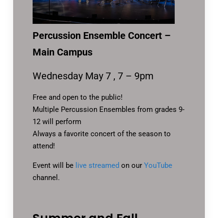
Percussion Ensemble Concert –
Main Campus
Wednesday May 7 , 7 – 9pm
Free and open to the public!
Multiple Percussion Ensembles from grades 9-
12 will perform
Always a favorite concert of the season to
attend!
Event will be
live streamed
on our
YouTube
channel.