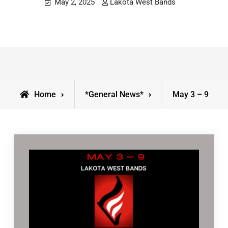
May 2, 2025
Lakota West Bands
Home
*General News*
May 3 – 9