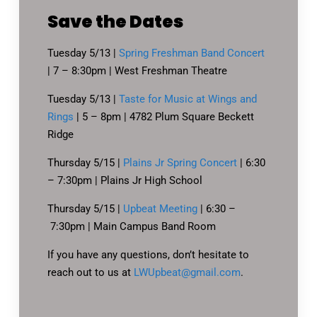
Save the Dates
Tuesday 5/13 |
Spring Freshman Band Concert
| 7 – 8:30pm | West Freshman Theatre
Tuesday 5/13 |
Taste for Music at Wings and
Rings
| 5 – 8pm | 4782 Plum Square Beckett
Ridge
Thursday 5/15 |
Plains Jr Spring Concert
| 6:30
– 7:30pm | Plains Jr High School
Thursday 5/15 |
Upbeat Meeting
| 6:30 –
7:30pm | Main Campus Band Room
If you have any questions, don’t hesitate to
reach out to us at
LWUpbeat@gmail.com
.