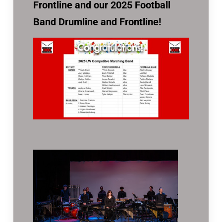
Frontline and our 2025 Football
Band Drumline and Frontline!