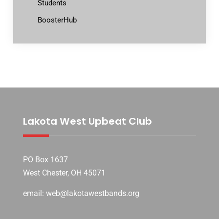
Students
BoosterHub
Lakota West Upbeat Club
PO Box 1637
West Chester, OH 45071
email: web@lakotawestbands.org