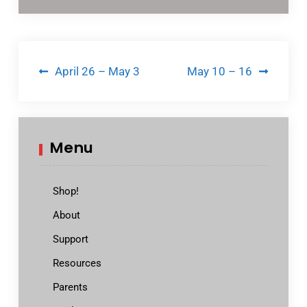
Post
April 26 – May 3
May 10 – 16
navigation
Menu
Shop!
About
Support
Resources
Parents