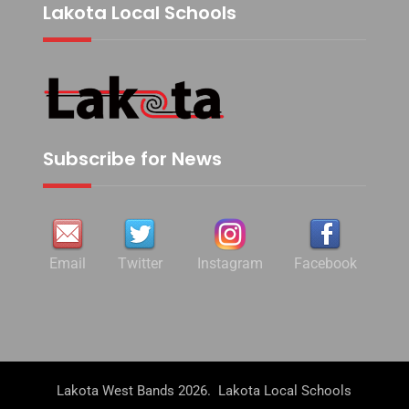
Lakota Local Schools
Subscribe for News
Email
Twitter
Instagram
Facebook
Lakota West Bands 2026. Lakota Local Schools