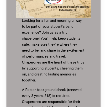
Looking for a fun and meaningful way
to be part of your student’s band
experience? Join us as a trip
chaperone! You’ll help keep students
safe, make sure they’re where they
need to be, and share in the excitement
of performances and travel.
Chaperones are the heart of these trips
by supporting students, cheering them
on, and creating lasting memories
together.
A Raptor background check (renewed
every 3 years, $18) is required.
Chaperones are responsible for their