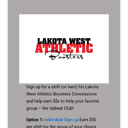
Sign up for a shift (or two!) for Lakota
West Athletic Boosters Concessions
and help earn $$s to help your favorite
group – the Upbeat Club!
Option 1:
Individual Sign up
Earn $50
per shift for the group of your choice