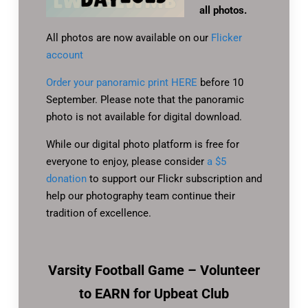
all photos.
All photos are now available on our
Flicker
account
Order your panoramic print HERE
before 10
September. Please note that the panoramic
photo is not available for digital download.
While our digital photo platform is free for
everyone to enjoy, please consider
a $5
donation
to support our Flickr subscription and
help our photography team continue their
tradition of excellence.
Varsity Football Game – Volunteer
to EARN for Upbeat Club