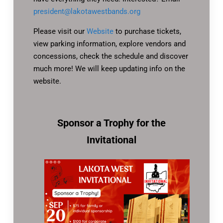
president@lakotawestbands.org
Please visit our
Website
to purchase tickets,
view parking information, explore vendors and
concessions, check the schedule and discover
much more! We will keep updating info on the
website.
Sponsor a Trophy for the
Invitational