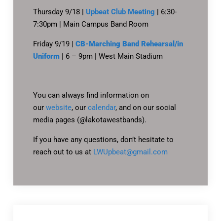
Thursday 9/18 |
Upbeat Club Meeting
| 6:30-
7:30pm | Main Campus Band Room
Friday 9/19 |
CB-Marching Band Rehearsal/in
Uniform
| 6 – 9pm | West Main Stadium
You can always find information on
our
website
, our
calendar
, and on our social
media pages (@lakotawestbands).
If you have any questions, don’t hesitate to
reach out to us at
LWUpbeat@gmail.com