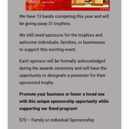
We have 13 bands competing this year and will
be giving away 31 trophies.
We still need sponsors for the trophies and
welcome individuals, families, or businesses
to support this exciting event.
Each sponsor will be formally acknowledged
during the awards ceremony and will have the
opportunity to designate a presenter for their
sponsored trophy.
Promote your business or honor a loved one
with this unique sponsorship opportunity while
supporting our Band program!
$75 – Family or individual Sponsorship