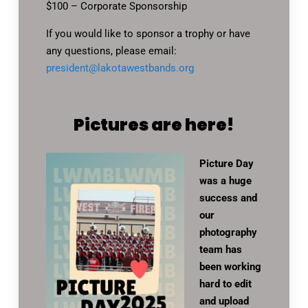
$100 – Corporate Sponsorship
If you would like to sponsor a trophy or have
any questions, please email:
president@lakotawestbands.org
Pictures are here!
Picture Day
was a huge
success and
our
photography
team has
been working
hard to edit
and upload