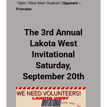
10pm | West Main Stadium |
Opponent –
Princeton
The 3rd Annual
Lakota West
Invitational
Saturday,
September 20th