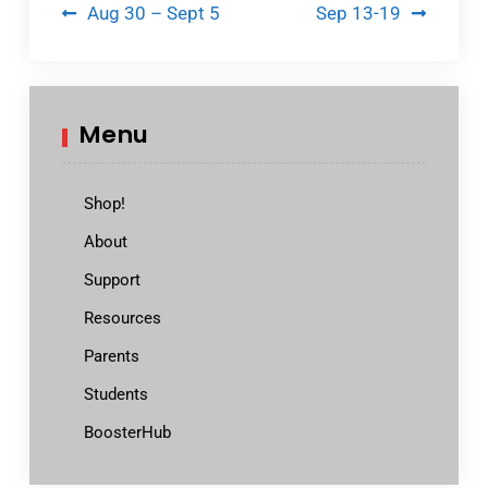
Post
Aug 30 – Sept 5
Sep 13-19
navigation
Menu
Shop!
About
Support
Resources
Parents
Students
BoosterHub