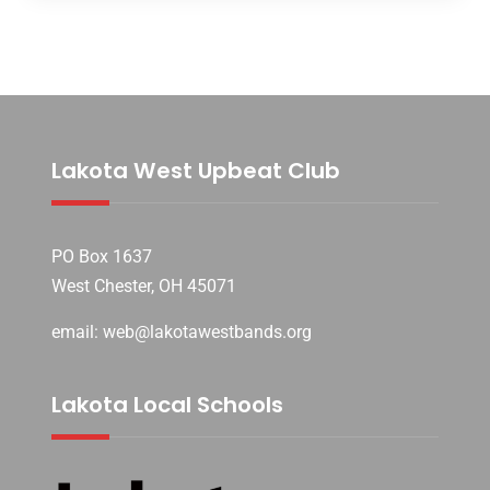
Lakota West Upbeat Club
PO Box 1637
West Chester, OH 45071
email: web@lakotawestbands.org
Lakota Local Schools