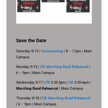
Save the Date
Saturday 9/13 |
Homecoming
| 8 – 11pm | Main
Campus
Monday 9/15 |
CB-Marching Band Rehearsal
|
6 – 9pm | Main Campus
Wednesday 9/17 |
FB
3:30-5pm |
CB
3:30-6pm |
Marching Band Rehearsal
| Main Campus
Thursday 9/18 |
CB-Marching Band Rehearsal
| 6 – 9pm | Main Campus