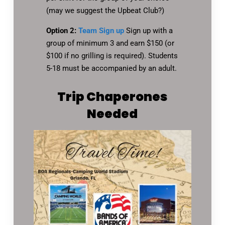
(may we suggest the Upbeat Club?)
Option 2:
Team Sign up
Sign up with a
group of minimum 3 and earn $150 (or
$100 if no grilling is required). Students
5-18 must be accompanied by an adult.
Trip Chaperones
Needed