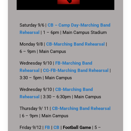
Saturday 9/6 |
CB – Camp Day-Marching Band
Rehearsal
| 1 – 6pm | Main Campus Stadium
Monday 9/8 |
CB-Marching Band Rehearsal
|
6 – 9pm | Main Campus
Wednesday 9/10 |
FB-Marching Band
Rehearsal
|
CG-FB-Marching Band Rehearsal
|
3:30 – 5pm | Main Campus
Wednesday 9/10 |
CB-Marching Band
Rehearsal
| 3:30 – 6:30pm | Main Campus
Thursday 9/ 11 |
CB-Marching Band Rehearsal
| 6 – 9pm | Main Campus
Friday 9/12 |
FB
|
CB
| Football Game
| 5 –