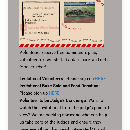
Volunteers receive free admission, plus,
volunteer for two shifts back to back and get a
food voucher!
Invitational Volunteers:
Please sign-up
HERE
Invitational Bake Sale and Food Donation:
Please sign-up
HERE
Volunteer to be Judge’s Concierge
: Want to
watch the Invitational from the judge’s point of
view? We are seeking someone who can help
us take care of the judges and ensure they
have everything they need. Interested? Email