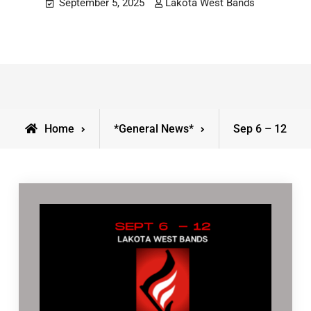
September 5, 2025
Lakota West Bands
Home
*General News*
Sep 6 – 12