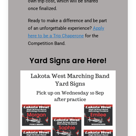
own trip cost, which will be shared
once finalized.
Ready to make a difference and be part
of an unforgettable experience?
Apply
here to be a Trip Chaperone
for the
Competition Band.
Yard Signs are Here!