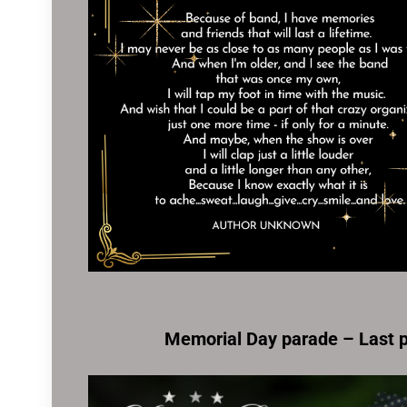
Memorial Day parade – Last 