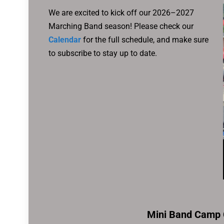
We are excited to kick off our 2026–2027
Marching Band season! Please check our
Calendar
for the full schedule, and make sure
to subscribe to stay up to date.
Mini Band Camp