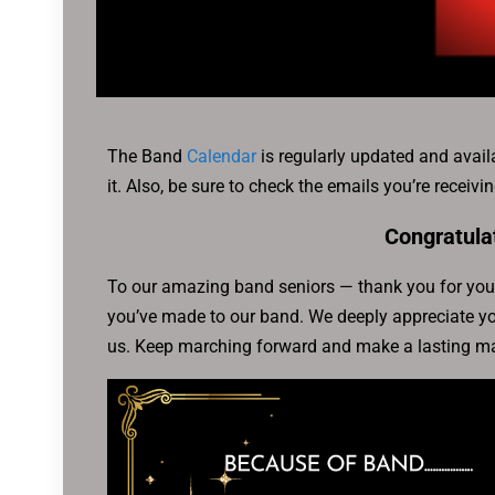
The Band
Calendar
is regularly updated and avail
it. Also, be sure to check the emails you’re receiv
Congratula
To our amazing band seniors — thank you for your
you’ve made to our band. We deeply appreciate you
us. Keep marching forward and make a lasting ma