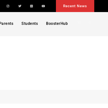
acebook
Instagram
Twitter
Flickr
YouTube
Recent News
Search
Parents
Students
BoosterHub