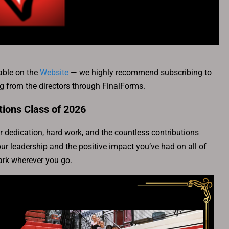
able on the
Website
— we highly recommend subscribing to
ing from the directors through FinalForms.
tions Class of 2026
 dedication, hard work, and the countless contributions
r leadership and the positive impact you’ve had on all of
rk wherever you go.