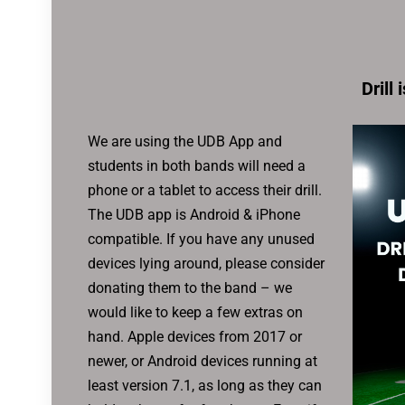
Drill 
We are using the UDB App and
students in both bands will need a
phone or a tablet to access their drill.
The UDB app is Android & iPhone
compatible. If you have any unused
devices lying around, please consider
donating them to the band – we
would like to keep a few extras on
hand. Apple devices from 2017 or
newer, or Android devices running at
least version 7.1, as long as they can