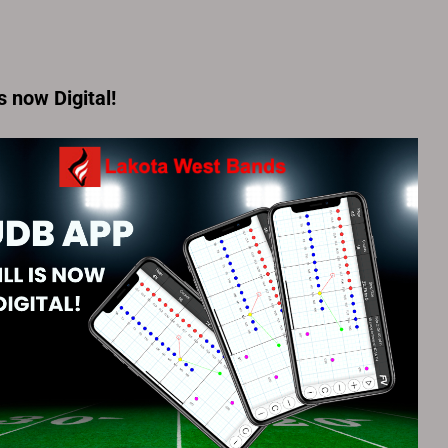
is now Digital!