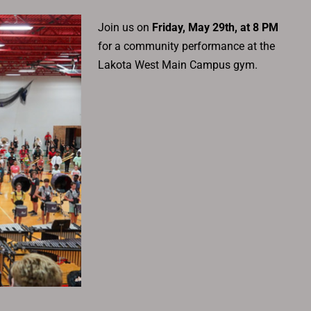
Join us on
Friday, May 29th, at 8 PM
for a community performance at the
Lakota West Main Campus gym.