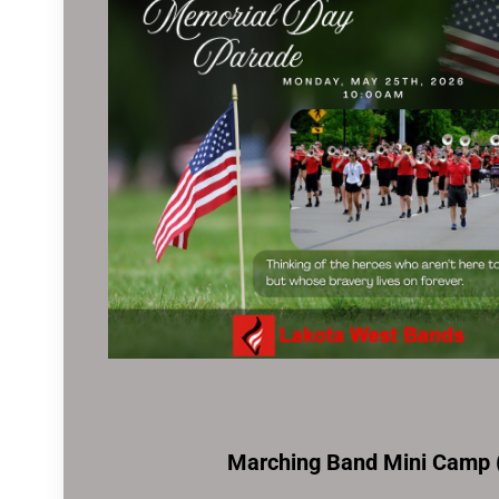
Marching Band Mini Camp (