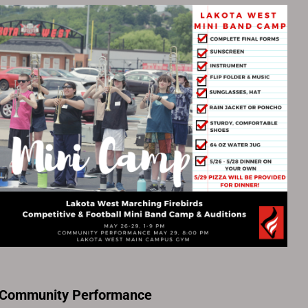
 Community Performance