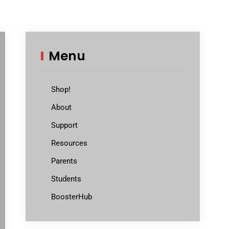
Menu
Shop!
About
Support
Resources
Parents
Students
BoosterHub