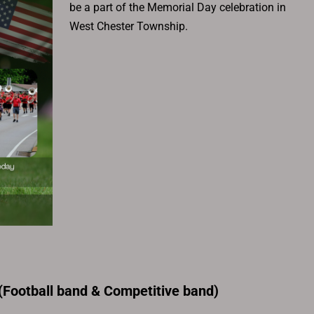
be a part of the Memorial Day celebration in
West Chester Township.
Football band & Competitive band)