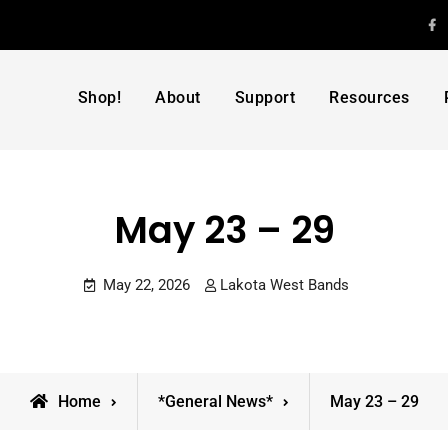
F
Shop!
About
Support
Resources
May 23 – 29
May 22, 2026
Lakota West Bands
Home
*General News*
May 23 – 29