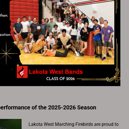
performance of the 2025-2026 Season
Lakota West Marching Firebirds are proud to