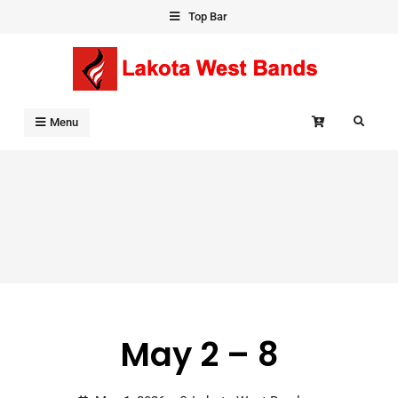
Skip
Top Bar
to
content
Search
Menu
May 2 – 8