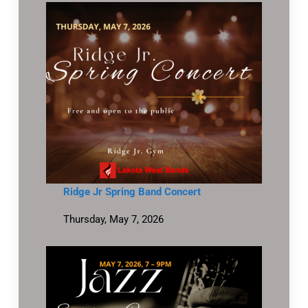
Ridge Jr Spring Band Concert
Thursday, May 7, 2026