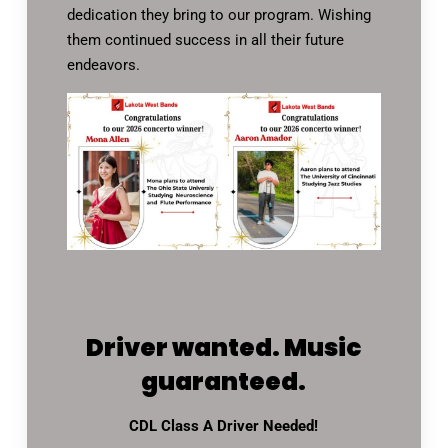
dedication they bring to our program. Wishing
them continued success in all their future
endeavors.
Driver wanted. Music
guaranteed.
CDL Class A Driver Needed!