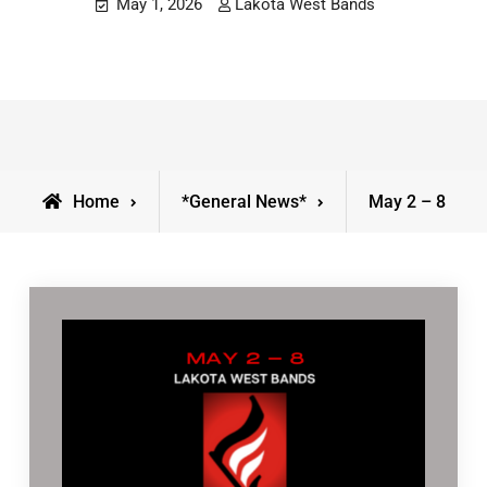
May 1, 2026
Lakota West Bands
Home
*General News*
May 2 – 8