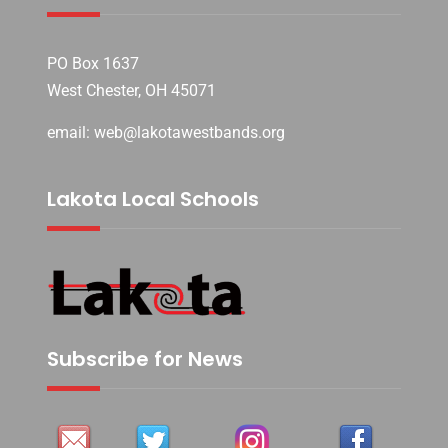
PO Box 1637
West Chester, OH 45071
email: web@lakotawestbands.org
Lakota Local Schools
Subscribe for News