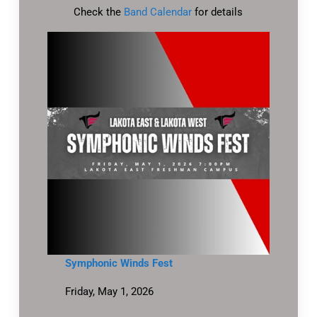
Check the
Band Calendar
for details
Symphonic Winds Fest
Friday, May 1, 2026