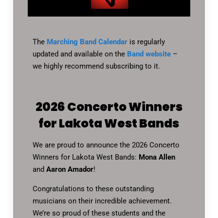
The
Marching Band Calendar
is regularly
updated and available on the
Band website
–
we highly recommend subscribing to it.
2026 Concerto Winners
for Lakota West Bands
We are proud to announce the 2026 Concerto
Winners for Lakota West Bands:
Mona Allen
and
Aaron Amador
!
Congratulations to these outstanding
musicians on their incredible achievement.
We’re so proud of these students and the