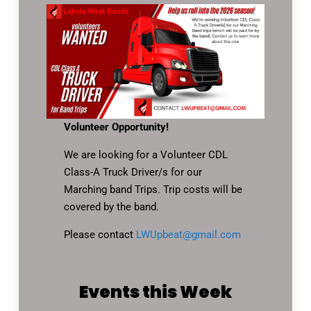
Volunteer Opportunity!
We are looking for a Volunteer CDL
Class-A Truck Driver/s for our
Marching band Trips. Trip costs will be
covered by the band.
Please contact
LWUpbeat@gmail.com
Events this Week