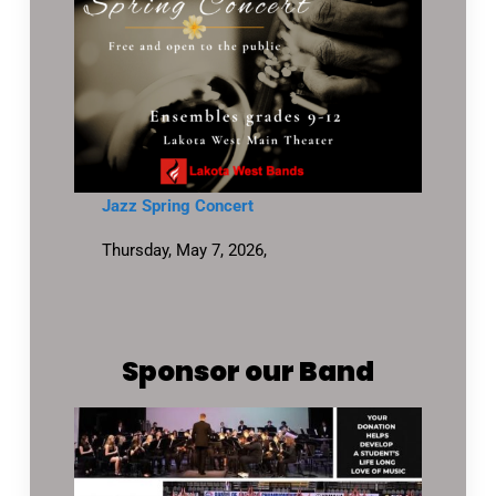
Jazz Spring Concert
Thursday, May 7, 2026,
Sponsor our Band