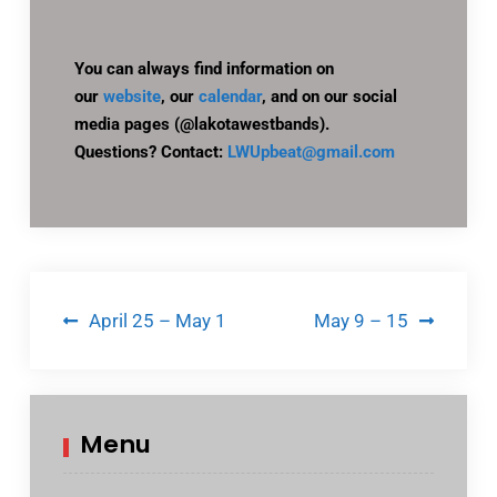
You can always find information on
our
website
, our
calendar
, and on our social
media pages (@lakotawestbands).
Questions? Contact:
LWUpbeat@gmail.com
Post
April 25 – May 1
May 9 – 15
navigation
Menu