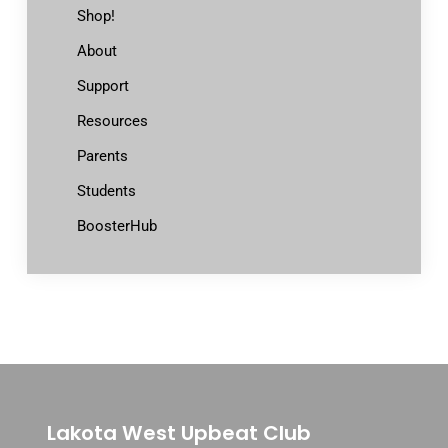
Shop!
About
Support
Resources
Parents
Students
BoosterHub
Lakota West Upbeat Club