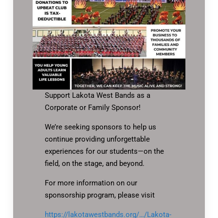
Support Lakota West Bands as a
Corporate or Family Sponsor!
We’re seeking sponsors to help us
continue providing unforgettable
experiences for our students—on the
field, on the stage, and beyond.
For more information on our
sponsorship program, please visit
https://lakotawestbands.org/…/Lakota-