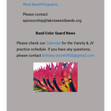
West-Band-Programs…
Please contact:
sponsorship@lakotawestbands.org
Band Color Guard News
Please check our
Calendar
for the Varsity & JV
practice schedule. If you have any questions,
please contact
brittany.stover0920@gmail.com