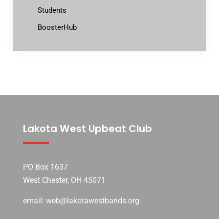
Students
BoosterHub
Lakota West Upbeat Club
PO Box 1637
West Chester, OH 45071
email: web@lakotawestbands.org