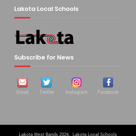
Lakota Local Schools
Subscribe for News
Email
Twitter
Instagram
Facebook
Lakota West Bands 2026. Lakota Local Schools