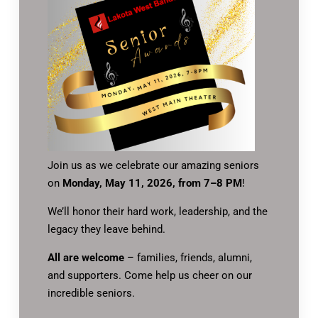
Join us as we celebrate our amazing seniors
on
Monday, May 11, 2026, from 7–8 PM
!
We’ll honor their hard work, leadership, and the
legacy they leave behind.
All are welcome
– families, friends, alumni,
and supporters. Come help us cheer on our
incredible seniors.