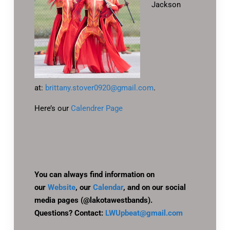
Jackson
at:
brittany.stover0920@gmail.com
.
Here’s our
Calendrer Page
You can always find information on
our
Website
, our
Calendar
, and on our social
media pages (@lakotawestbands).
Questions? Contact:
LWUpbeat@gmail.com