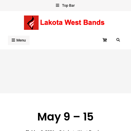
Skip
Top Bar
to
content
Search
Menu
May 9 – 15