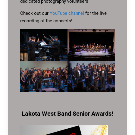
dedicated photography volunteers
Check out our
YouTube channel
for the live
recording of the concerts!
Lakota West Band Senior Awards!