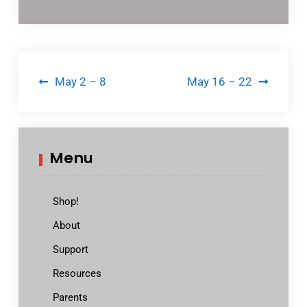
Post
May 2 – 8
May 16 – 22
navigation
Menu
Shop!
About
Support
Resources
Parents