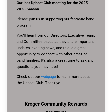
Our last Upbeat Club meeting for the 2025-
2026 Season
.
Please join us in supporting our fantastic band
program!
You’ll hear from our Directors, Executive Team,
and Committee Leads as they share important
updates, exciting news, and this is a great
opportunity to connect with other amazing
band families. It’s also a great time to ask any
questions you may have!
Check out our
webpage
to learn more about
the Upbeat Club. Thank you!
Kroger Community Rewards