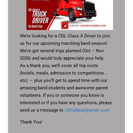
We’re looking for a CDL Class A Driver to join
us for our upcoming marching band season!
We’ve got several trips planned (Oct – Nov
2026) and would truly appreciate your help.
As a thank you, we’ll cover all trip costs
(hotels, meals, admission to competitions…
etc) – plus you’ll get to spend time with our
amazing band students and awesome parent
volunteers. If you or someone you know is
interested or if you have any questions, please
send us a message to
LWUpbeat@gmail.com
Thank You!