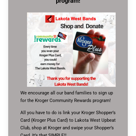
program!
We encourage all our band families to sign up
for the Kroger Community Rewards program!
All you have to do is link your Kroger Shopper’s
Card (Kroger Plus Card) to Lakota West Upbeat
Club, shop at Kroger and swipe your Shopper’s
Card. It’s that SIMPLE!!