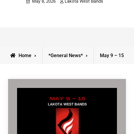
May 8, 2026
Lakota West Bands
Home
*General News*
May 9 – 15