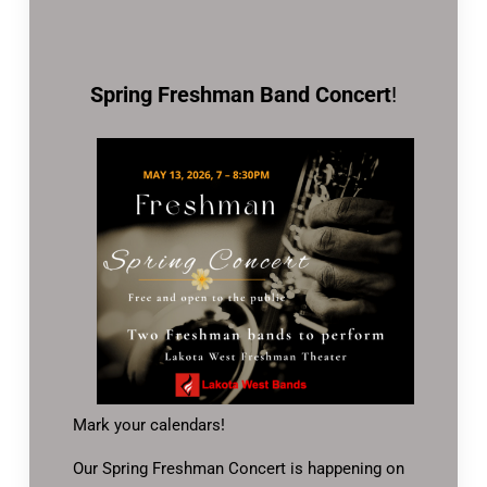
Spring Freshman Band Concert
!
Mark your calendars!
Our Spring Freshman Concert is happening on