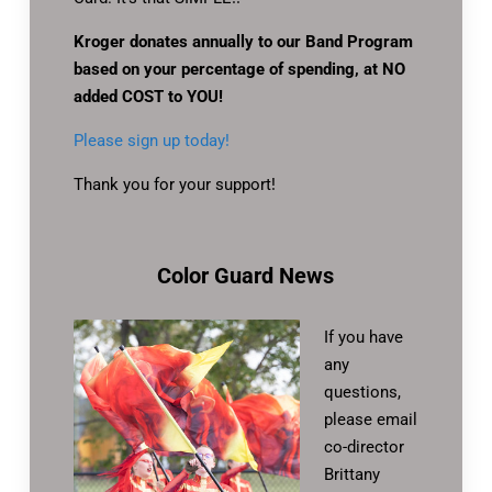
Kroger donates annually to our Band Program
based on your percentage of spending, at NO
added COST to YOU!
Please sign up today!
Thank you for your support!
Color Guard News
If you have
any
questions,
please email
co-director
Brittany