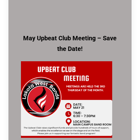
May Upbeat Club Meeting – Save
the Date!