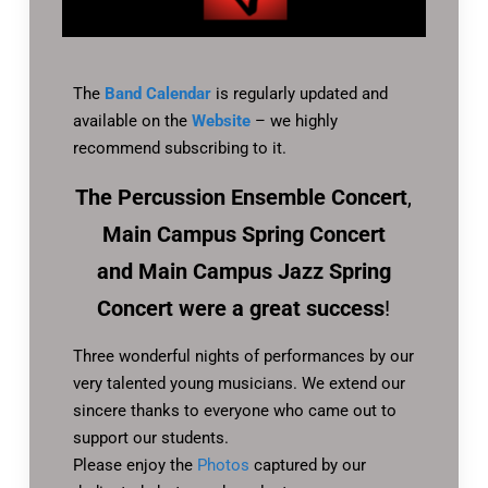
The
Band Calendar
is regularly updated and
available on the
Website
– we highly
recommend subscribing to it.
The Percussion Ensemble Concert
,
Main Campus Spring Concert
and Main Campus Jazz Spring
Concert
were a great success
!
Three wonderful nights of performances by our
very talented young musicians. We extend our
sincere thanks to everyone who came out to
support our students.
Please enjoy the
Photos
captured by our