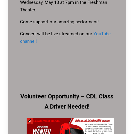
Wednesday, May 13 at 7pm in the Freshman
Theater.
Come support our amazing performers!
Concert will be live streamed on our
YouTube
channel!
Volunteer Opportunity
–
CDL Class
A Driver Needed!