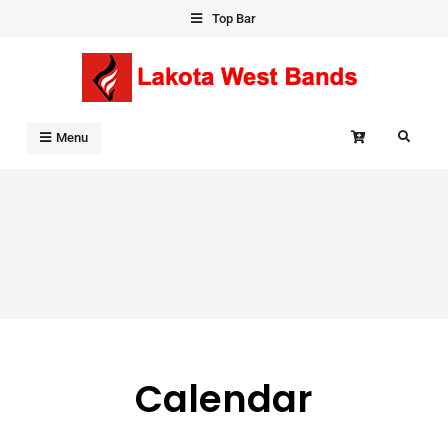
Skip
Top Bar
to
content
Search
Menu
Calendar