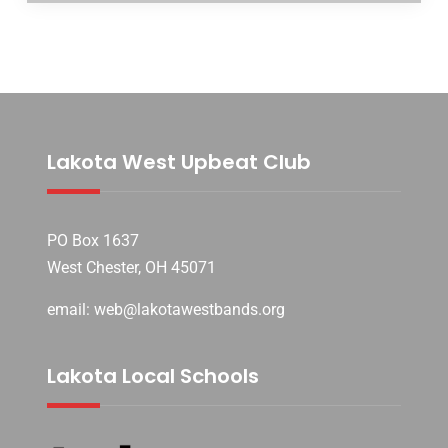
Lakota West Upbeat Club
PO Box 1637
West Chester, OH 45071
email: web@lakotawestbands.org
Lakota Local Schools