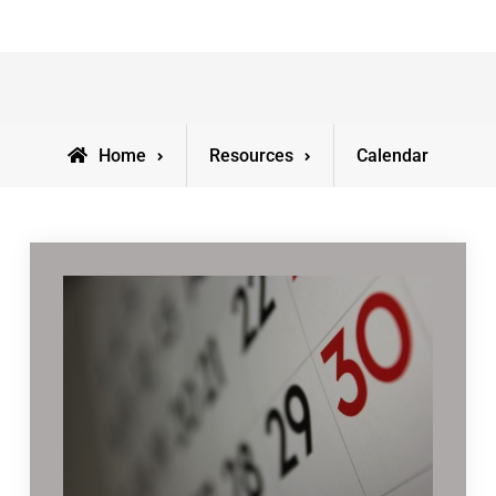
Home
Resources
Calendar