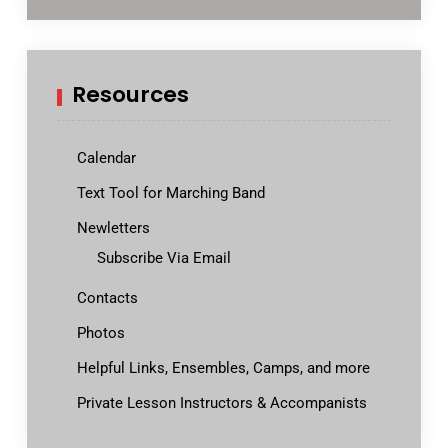
Resources
Calendar
Text Tool for Marching Band
Newletters
Subscribe Via Email
Contacts
Photos
Helpful Links, Ensembles, Camps, and more
Private Lesson Instructors & Accompanists