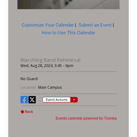
Customize Your Calendar
|
Submit an Event
|
How to Use This Calendar