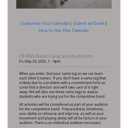
Customize Your Calendar
|
Submit an Event
|
How to Use This Calendar