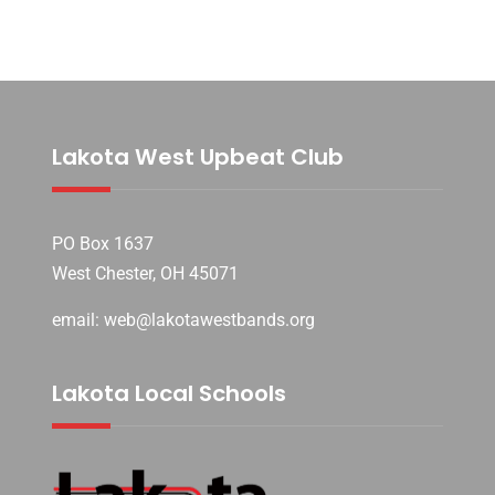
Lakota West Upbeat Club
PO Box 1637
West Chester, OH 45071
email: web@lakotawestbands.org
Lakota Local Schools