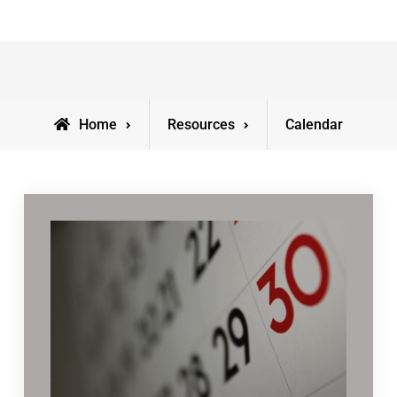
Home
Resources
Calendar