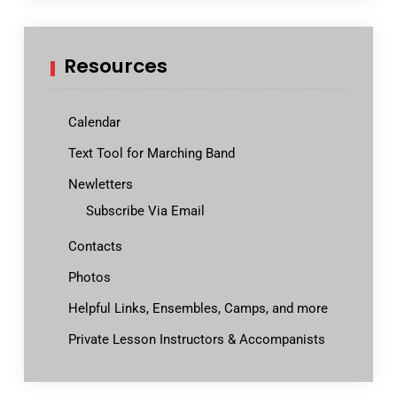
Resources
Calendar
Text Tool for Marching Band
Newletters
Subscribe Via Email
Contacts
Photos
Helpful Links, Ensembles, Camps, and more
Private Lesson Instructors & Accompanists