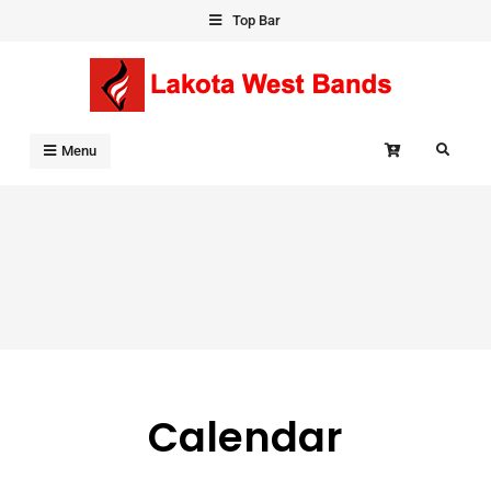
Skip
Top Bar
to
content
Search
Menu
Calendar