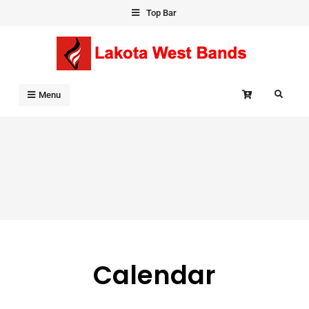
Skip
Top Bar
to
content
Search
Menu
Calendar