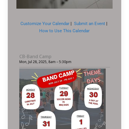
Customize Your Calendar
|
Submit an Event
|
How to Use This Calendar