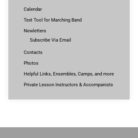
Calendar
Text Tool for Marching Band
Newletters
Subscribe Via Email
Contacts
Photos
Helpful Links, Ensembles, Camps, and more
Private Lesson Instructors & Accompanists