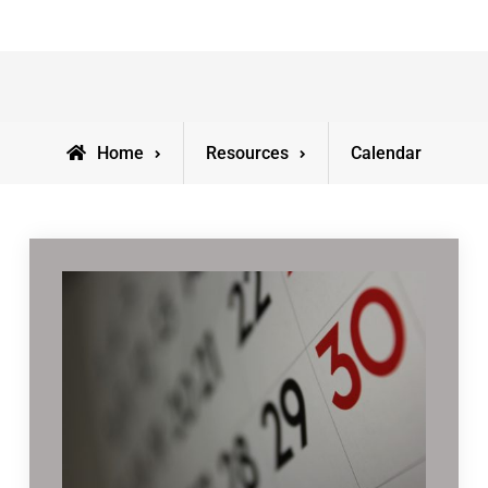
Home
Resources
Calendar