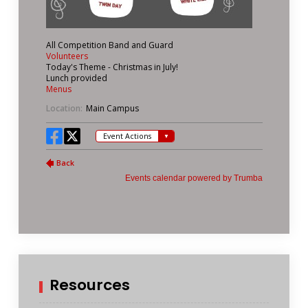
Resources