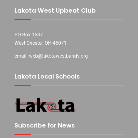
Lakota West Upbeat Club
PO Box 1637
West Chester, OH 45071
email: web@lakotawestbands.org
Lakota Local Schools
Subscribe for News