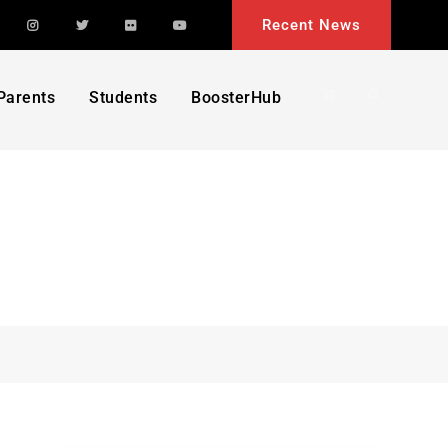
acebook
Instagram
Twitter
Flickr
YouTube
Recent News
Search
Parents
Students
BoosterHub