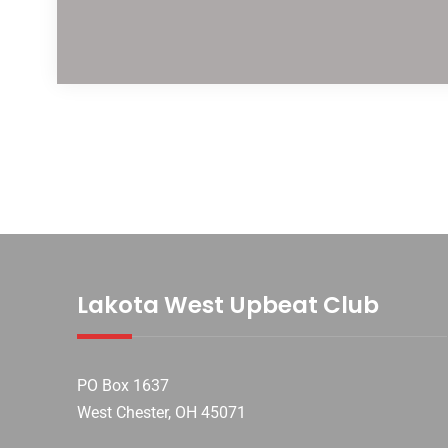
Lakota West Upbeat Club
PO Box 1637
West Chester, OH 45071