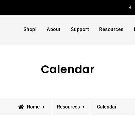
F
Shop!
About
Support
Resources
Calendar
Home
Resources
Calendar