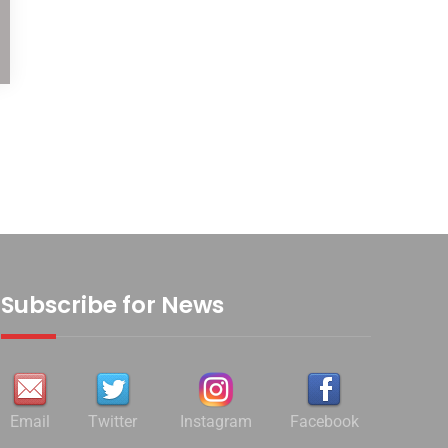
Subscribe for News
Email
Twitter
Instagram
Facebook