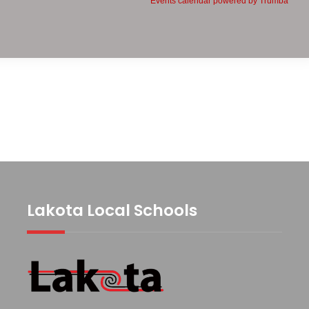
Lakota Local Schools