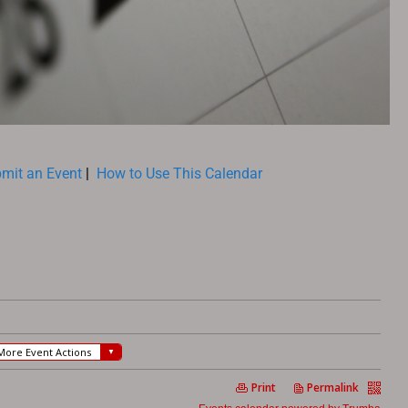
mit an Event
|
How to Use This Calendar