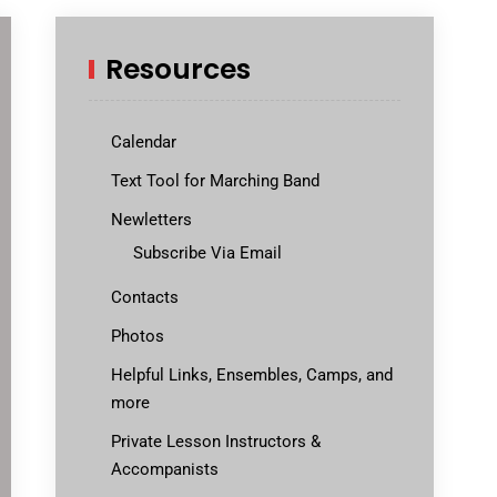
Resources
Calendar
Text Tool for Marching Band
Newletters
Subscribe Via Email
Contacts
Photos
Helpful Links, Ensembles, Camps, and
more
Private Lesson Instructors &
Accompanists