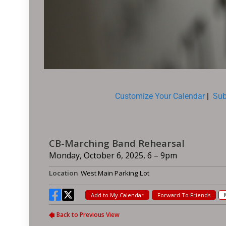
Customize Your Calendar
|
Sub