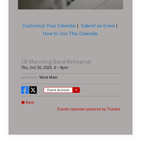
Customize Your Calendar
|
Submit an Event
|
How to Use This Calendar