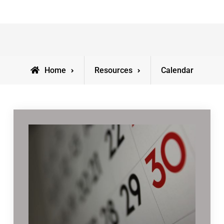
Home
Resources
Calendar