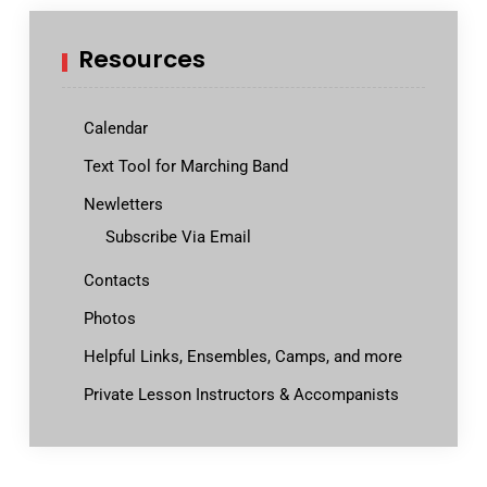
Resources
Calendar
Text Tool for Marching Band
Newletters
Subscribe Via Email
Contacts
Photos
Helpful Links, Ensembles, Camps, and more
Private Lesson Instructors & Accompanists