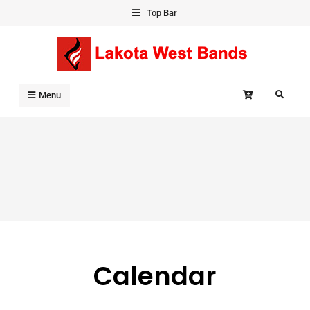
Skip
Top Bar
to
content
Search
Menu
Calendar