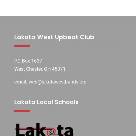
Lakota West Upbeat Club
PO Box 1637
West Chester, OH 45071
email: web@lakotawestbands.org
Lakota Local Schools