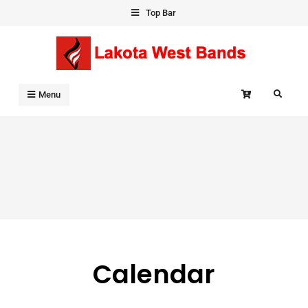
Skip
Top Bar
to
content
Search
Menu
Calendar