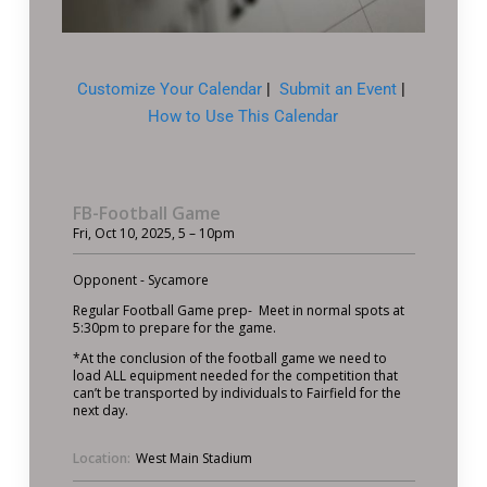
Customize Your Calendar
|
Submit an Event
|
How to Use This Calendar