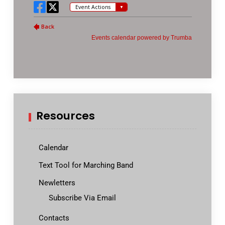
Resources
Calendar
Text Tool for Marching Band
Newletters
Subscribe Via Email
Contacts