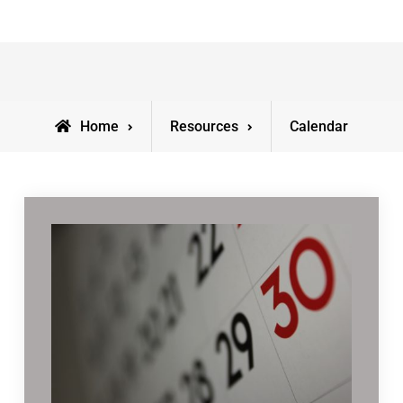
Home
Resources
Calendar