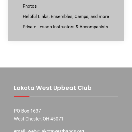
Photos
Helpful Links, Ensembles, Camps, and more
Private Lesson Instructors & Accompanists
Lakota West Upbeat Club
PO Box 1637
West Chester, OH 45071
email: web@lakotawestbands.org