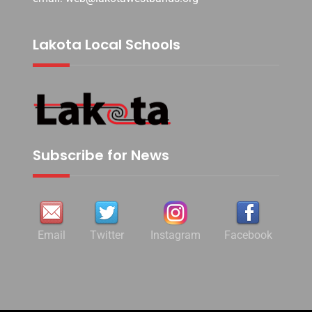
Lakota Local Schools
Subscribe for News
Email
Twitter
Instagram
Facebook