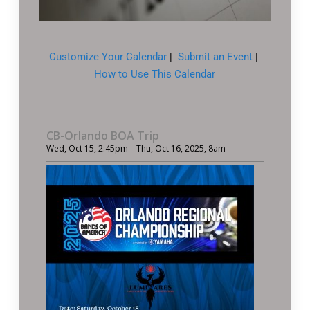
Customize Your Calendar
|
Submit an Event
|
How to Use This Calendar