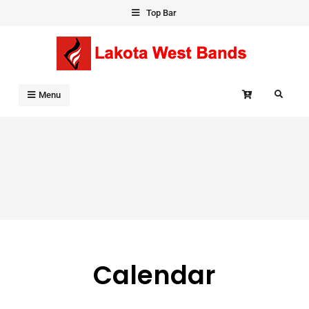
Skip
Top Bar
to
content
Search
Menu
Calendar