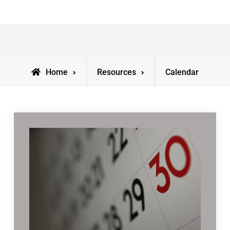
Home
Resources
Calendar