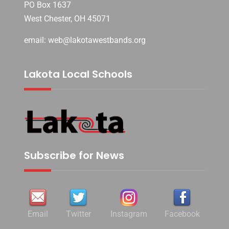
PO Box 1637
West Chester, OH 45071
email: web@lakotawestbands.org
Lakota Local Schools
Subscribe for News
Email
Twitter
Instagram
Facebook