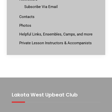
Subscribe Via Email
Contacts
Photos
Helpful Links, Ensembles, Camps, and more
Private Lesson Instructors & Accompanists
Lakota West Upbeat Club