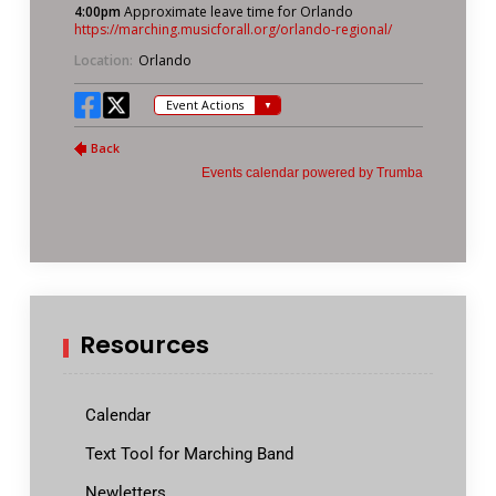
Resources
Calendar
Text Tool for Marching Band
Newletters