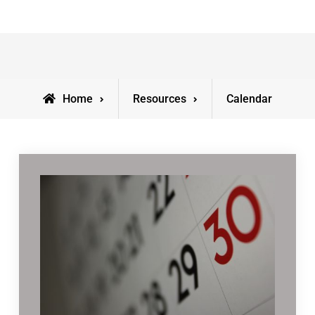
Home
Resources
Calendar