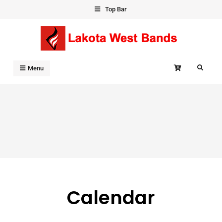
Skip
Top Bar
to
content
Search
Menu
Calendar