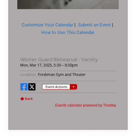
Customize Your Calendar
|
Submit an Event
|
How to Use This Calendar