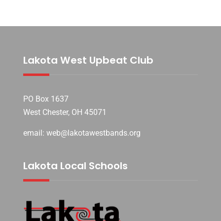
Lakota West Upbeat Club
PO Box 1637
West Chester, OH 45071
email: web@lakotawestbands.org
Lakota Local Schools