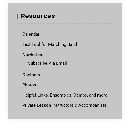
Resources
Calendar
Text Tool for Marching Band
Newletters
Subscribe Via Email
Contacts
Photos
Helpful Links, Ensembles, Camps, and more
Private Lesson Instructors & Accompanists