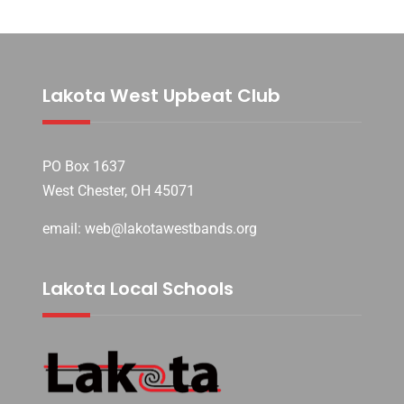
Lakota West Upbeat Club
PO Box 1637
West Chester, OH 45071
email: web@lakotawestbands.org
Lakota Local Schools