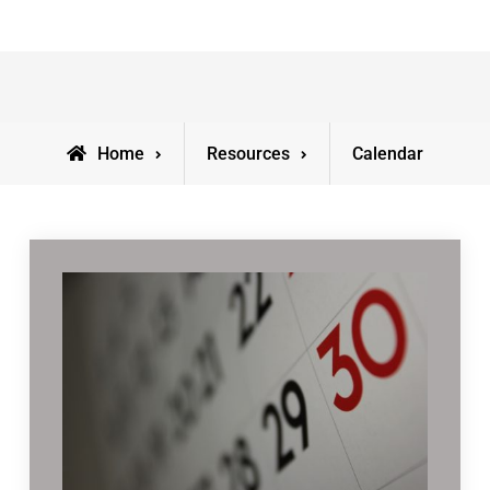
Home
Resources
Calendar