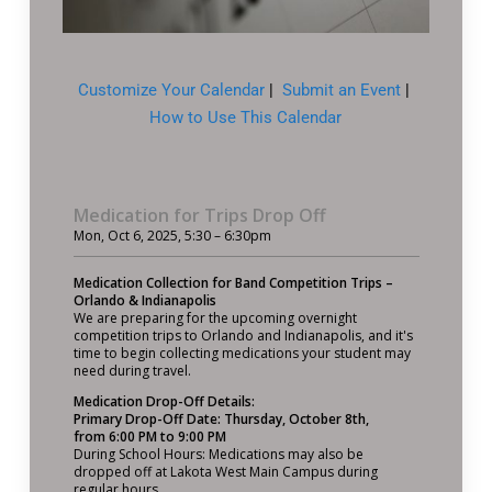
Customize Your Calendar
|
Submit an Event
|
How to Use This Calendar