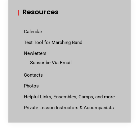
Resources
Calendar
Text Tool for Marching Band
Newletters
Subscribe Via Email
Contacts
Photos
Helpful Links, Ensembles, Camps, and more
Private Lesson Instructors & Accompanists