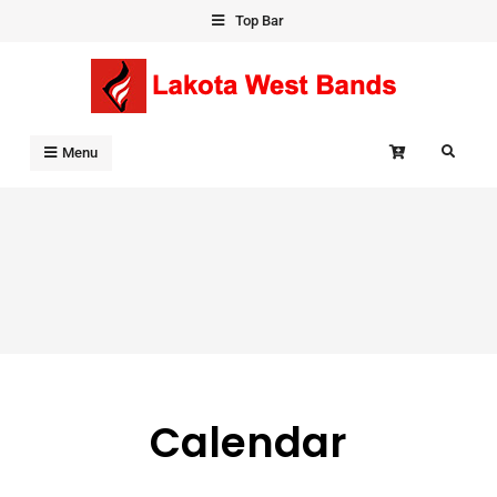
Skip
Top Bar
to
content
Search
Menu
Calendar