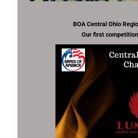
BOA Central Ohio Regi
Our first competitio