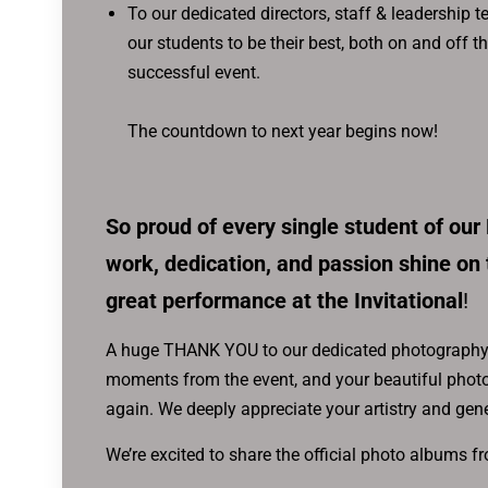
To our dedicated directors, staff & leadership
our students to be their best, both on and off t
successful event.
The countdown to next year begins now!
So proud of every single student of our
work, dedication, and passion shine on 
great performance at the Invitational
!
A huge THANK YOU to our dedicated photography 
moments from the event, and your beautiful photo
again. We deeply appreciate your artistry and gen
We’re excited to share the official photo albums f