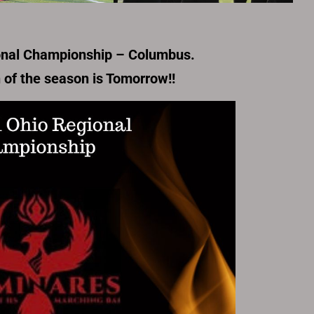
onal Championship – Columbus.
n of the season is Tomorrow!!