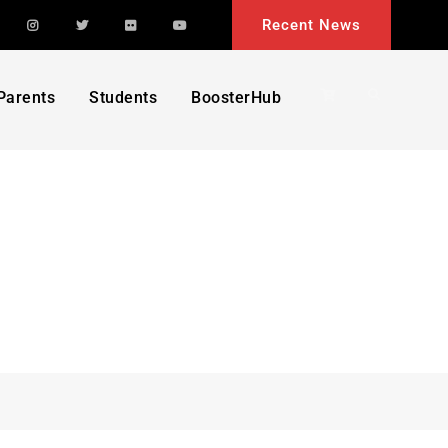
acebook
Instagram
Twitter
Flickr
YouTube
Recent News
Search
Parents
Students
BoosterHub