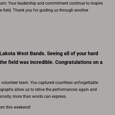
 team: Your leadership and commitment continue to inspire
he field. Thank you for guiding us through another
 Lakota West Bands. Seeing all of your hard
the field was incredible. Congratulations on a
volunteer team. You captured countless unforgettable
graphs allow us to relive the performances again and
erosity, more than words can express.
rom this weekend!