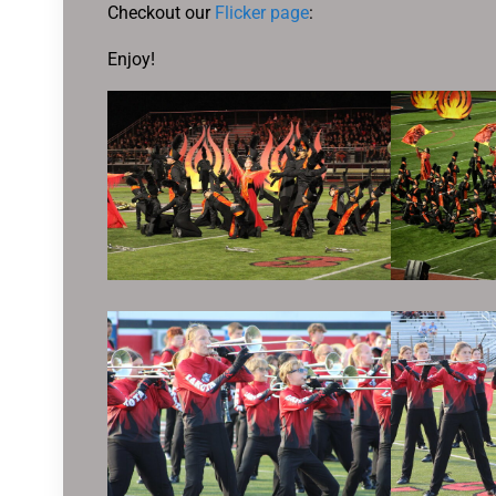
Checkout our
Flicker page
:
Enjoy!