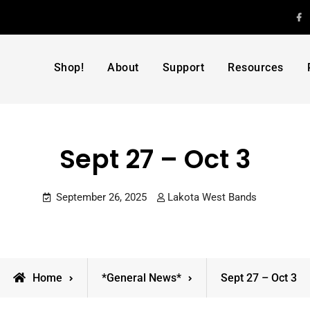
F
Shop!
About
Support
Resources
Sept 27 – Oct 3
September 26, 2025
Lakota West Bands
Home
*General News*
Sept 27 – Oct 3