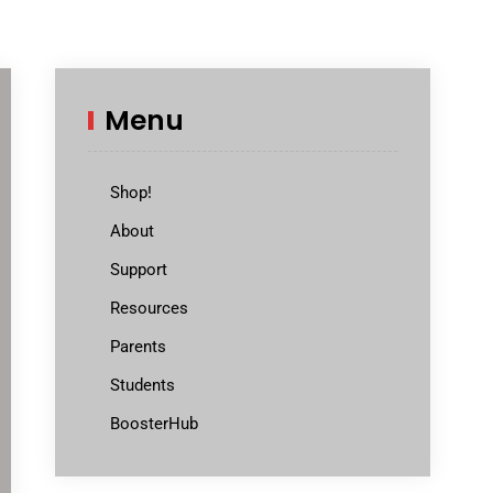
Menu
Shop!
About
Support
Resources
Parents
Students
BoosterHub