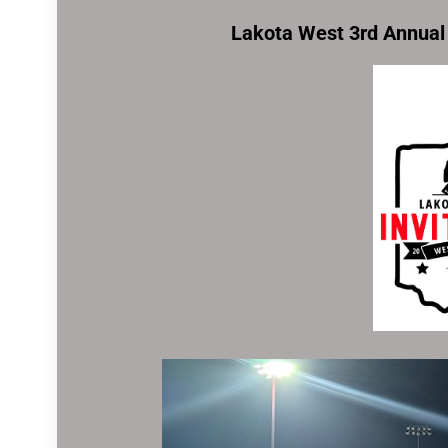
Lakota West 3rd Annual 