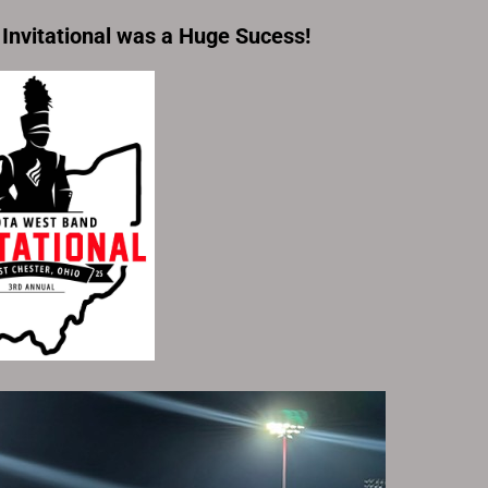
Invitational
was a Huge Sucess!