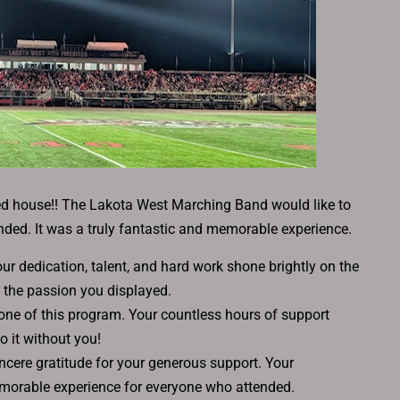
ed house!! The Lakota West Marching Band would like to
nded. It was a truly fantastic and memorable experience.
 dedication, talent, and hard work shone brightly on the
 the passion you displayed.
bone of this program. Your countless hours of support
o it without you!
cere gratitude for your generous support. Your
morable experience for everyone who attended.