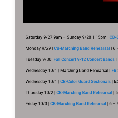
Saturday 9/27 9am – Sunday 9/28 1:15pm |
CB-C
Monday 9/29 |
CB-Marching Band Rehearsal
| 6
Tuesday 9/30|
Fall Concert 9-12 Concert Bands
|
Wednesday 10/1 |
Marching Band Rehearsal |
FB
Wednesday 10/1 |
CB-Color Guard Sectionals
| 6
Thursday 10/2 |
CB-Marching Band Rehearsal
| 
Friday 10/3 |
CB-Marching Band Rehearsal
| 6 –