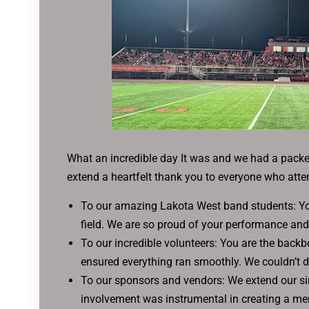
What an incredible day It was and we had a pack
extend a heartfelt thank you to everyone who atte
To our amazing Lakota West band students: Your
field. We are so proud of your performance and
To our incredible volunteers: You are the back
ensured everything ran smoothly. We couldn’t d
To our sponsors and vendors: We extend our sin
involvement was instrumental in creating a me