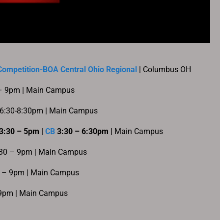
ompetition-BOA Central Ohio Regional
| Columbus OH
 – 9pm | Main Campus
 6:30-8:30pm | Main Campus
3:30 – 5pm |
CB
3:30 – 6:30pm |
Main Campus
:30 – 9pm | Main Campus
6 – 9pm | Main Campus
 9pm | Main Campus