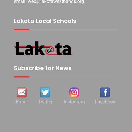
email: web@lakotawestbands.org
Lakota Local Schools
Subscribe for News
Email
Twitter
Instagram
Facebook