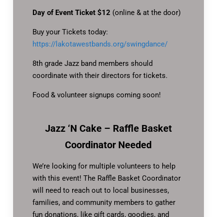
Day of Event Ticket $12
(online & at the door)
Buy your Tickets today:
https://lakotawestbands.org/swingdance/
8th grade Jazz band members should
coordinate with their directors for tickets.
Food & volunteer signups coming soon!
Jazz ‘N Cake – Raffle Basket
Coordinator Needed
We’re looking for multiple volunteers to help
with this event! The Raffle Basket Coordinator
will need to reach out to local businesses,
families, and community members to gather
fun donations, like gift cards, goodies, and