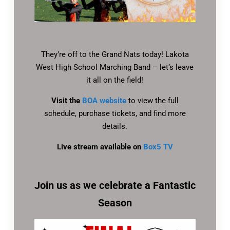
They’re off to the Grand Nats today! Lakota
West High School Marching Band – let’s leave
it all on the field!
Visit the
BOA website
to view the full
schedule, purchase tickets, and find more
details.
Live stream available on
Box5 TV
Join us as we celebrate a Fantastic
Season