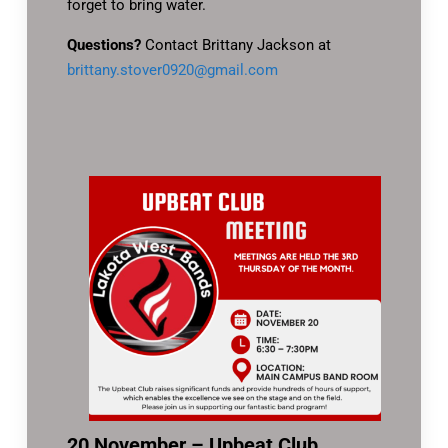
forget to bring water.
Questions?
Contact Brittany Jackson at
brittany.stover0920@gmail.com
20 November – Upbeat Club