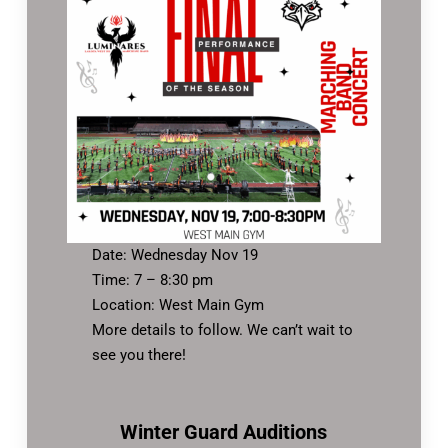
Date: Wednesday Nov 19
Time: 7 – 8:30 pm
Location: West Main Gym
More details to follow. We can’t wait to
see you there!
Winter Guard Auditions