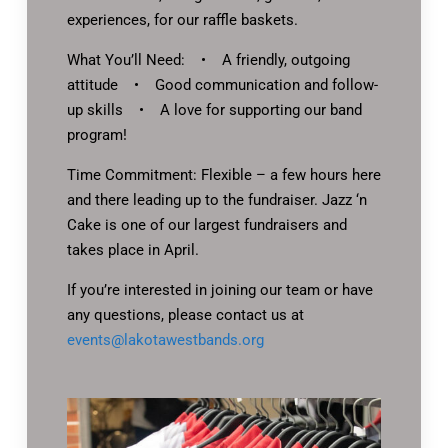
experiences, for our raffle baskets.
What You’ll Need: • A friendly, outgoing
attitude • Good communication and follow-
up skills • A love for supporting our band
program!
Time Commitment: Flexible – a few hours here
and there leading up to the fundraiser. Jazz ‘n
Cake is one of our largest fundraisers and
takes place in April.
If you’re interested in joining our team or have
any questions, please contact us at
events@lakotawestbands.org