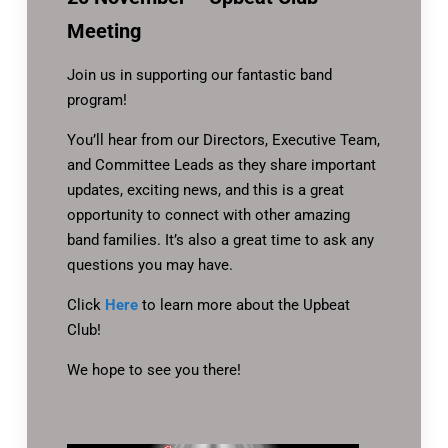
Meeting
Join us in supporting our fantastic band
program!
You’ll hear from our Directors, Executive Team,
and Committee Leads as they share important
updates, exciting news, and this is a great
opportunity to connect with other amazing
band families. It’s also a great time to ask any
questions you may have.
Click
Here
to learn more about the Upbeat
Club!
We hope to see you there!