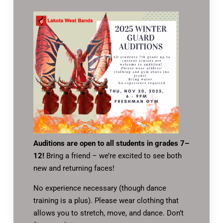
Auditions are open to all students in grades 7–
12!
Bring a friend – we’re excited to see both
new and returning faces!
No experience necessary (though dance
training is a plus). Please wear clothing that
allows you to stretch, move, and dance. Don’t