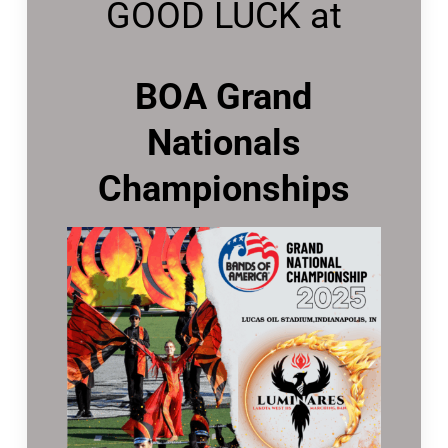
GOOD LUCK at
BOA Grand
Nationals
Championships