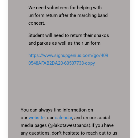
We need volunteers for helping with
uniform return after the marching band
concert.
Student will need to return their shakos
and parkas as well as their uniform.
https://www.signupgenius.com/go/409
0548AFAB2DA20-60507738-copy
You can always find information on
our
website
, our
calendar
, and on our social
media pages (@lakotawestbands).If you have
any questions, don’t hesitate to reach out to us