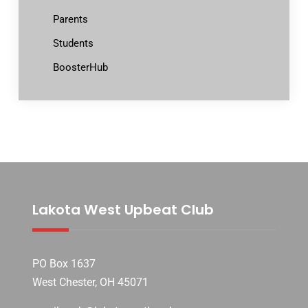
Parents
Students
BoosterHub
Lakota West Upbeat Club
PO Box 1637
West Chester, OH 45071