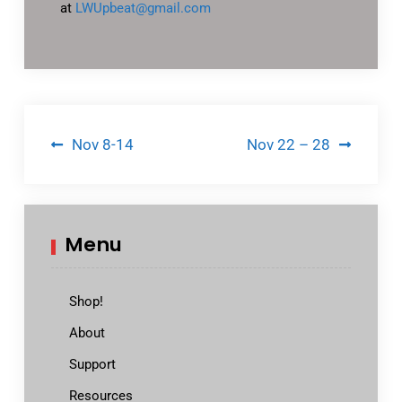
at
LWUpbeat@gmail.com
Post
Nov 8-14
Nov 22 – 28
navigation
Menu
Shop!
About
Support
Resources