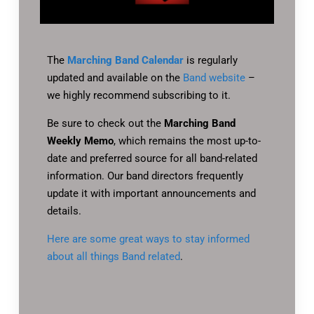
The
Marching Band Calendar
is regularly
updated and available on the
Band website
–
we highly recommend subscribing to it.
Be sure to check out the
Marching Band
Weekly Memo
, which remains the most up-to-
date and preferred source for all band-related
information. Our band directors frequently
update it with important announcements and
details.
Here are some great ways to stay informed
about all things Band related
.