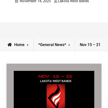
November 14, 2025
Lakota West Bands
Home
*General News*
Nov 15 – 21