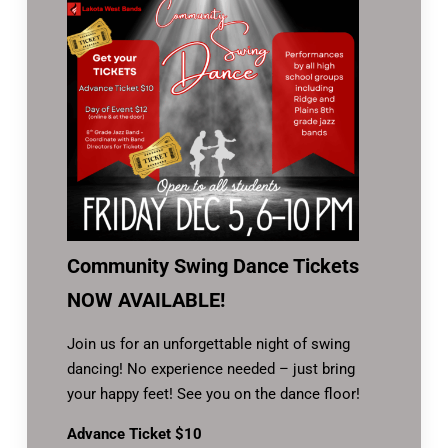
Community Swing Dance Tickets
NOW AVAILABLE!
Join us for an unforgettable night of swing
dancing! No experience needed – just bring
your happy feet! See you on the dance floor!
Advance Ticket $10