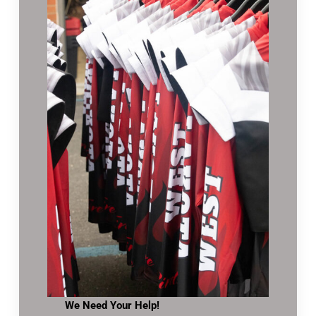
We Need Your Help!