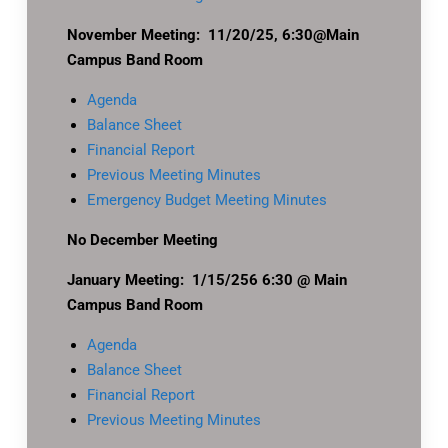
November Meeting: 11/20/25, 6:30@Main
Campus Band Room
Agenda
Balance Sheet
Financial Report
Previous Meeting Minutes
Emergency Budget Meeting Minutes
No December Meeting
January Meeting: 1/15/256 6:30 @ Main
Campus Band Room
Agenda
Balance Sheet
Financial Report
Previous Meeting Minutes