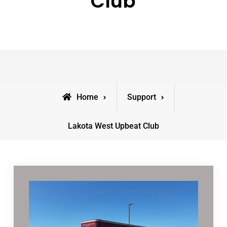
Club
Home
Support
Lakota West Upbeat Club