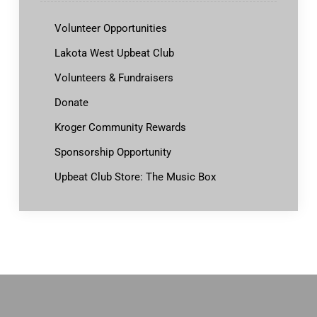
Volunteer Opportunities
Lakota West Upbeat Club
Volunteers & Fundraisers
Donate
Kroger Community Rewards
Sponsorship Opportunity
Upbeat Club Store: The Music Box