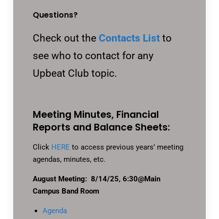
Questions?
Check out the
Contacts List
to
see who to contact for any
Upbeat Club topic.
Meeting Minutes, Financial
Reports and Balance Sheets:
Click
HERE
to access previous years’ meeting
agendas, minutes, etc.
August Meeting: 8/14/25, 6:30@Main
Campus Band Room
Agenda