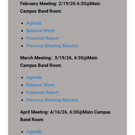
February Meeting: 2/19/26 6:30@Main
Campus Band Room
Agenda
Balance Sheet
Financial Report
Previous Meeting Minutes
March Meeting: 3/19/26, 6:30@Main
Campus Band Room
Agenda
Balance Sheet
Financial Report
Previous Meeting Minutes
April Meeting: 4/16/26, 6:30@Main Campus
Band Room
Agenda