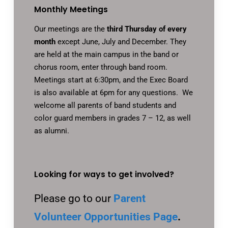
Monthly Meetings
Our meetings are the
third Thursday of every
month
except June, July and December. They
are held at the main campus in the band or
chorus room, enter through band room.
Meetings start at 6:30pm, and the Exec Board
is also available at 6pm for any questions. We
welcome all parents of band students and
color guard members in grades 7 – 12, as well
as alumni.
Looking for ways to get involved?
Please go to our
Parent
Volunteer Opportunities Page
.