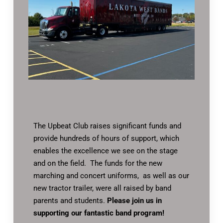
The Upbeat Club raises significant funds and
provide hundreds of hours of support, which
enables the excellence we see on the stage
and on the field. The funds for the new
marching and concert uniforms, as well as our
new tractor trailer, were all raised by band
parents and students.
Please join us in
supporting our fantastic band program!