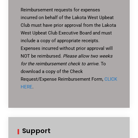
Reimbursement requests for expenses
incurred on behalf of the Lakota West Upbeat
Club must have prior approval from the Lakota
West Upbeat Club Executive Board and must
include a copy of appropriate receipts.
Expenses incurred without prior approval will
NOT be reimbursed.
Please allow two weeks
for the reimbursement check to arrive.
To
download a copy of the Check
Request/Expense Reimbursement Form,
CLICK
HERE
.
Support