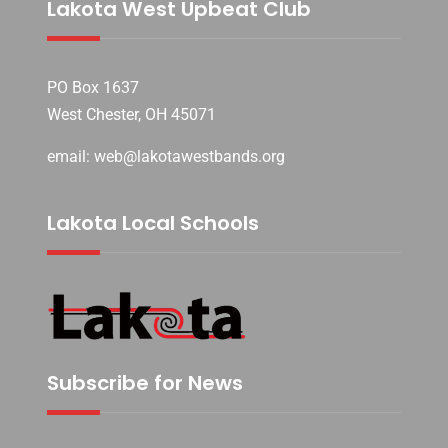
Lakota West Upbeat Club
PO Box 1637
West Chester, OH 45071
email: web@lakotawestbands.org
Lakota Local Schools
Subscribe for News