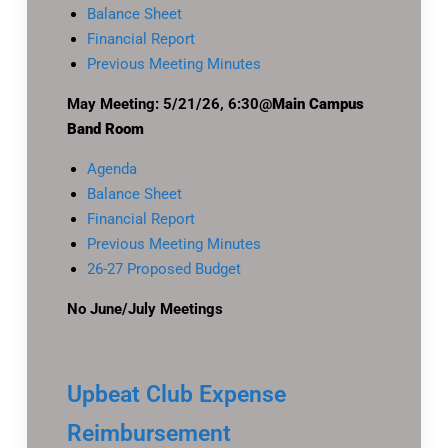
Balance Sheet
Financial Report
Previous Meeting Minutes
May Meeting: 5/21/26, 6:30@
Main Campus
Band Room
Agenda
Balance Sheet
Financial Report
Previous Meeting Minutes
26-27 Proposed Budget
No June/July Meetings
Upbeat Club Expense
Reimbursement