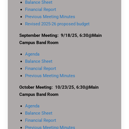
Balance Sheet
Financial Report
Previous Meeting Minutes
Revised 2025-26 proposed budget
September Meeting: 9/18/25, 6:30@Main
Campus Band Room
Agenda
Balance Sheet
Financial Report
Previous Meeting Minutes
October Meeting: 10/23/25, 6:30@Main
Campus Band Room
Agenda
Balance Sheet
Financial Report
Previous Meeting Minutes