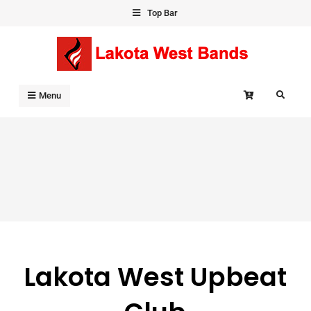
Skip
Top Bar
to
content
Search
Menu
Lakota West Upbeat