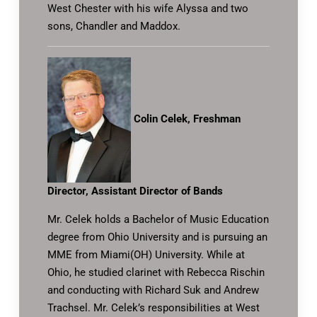
West Chester with his wife Alyssa and two
sons, Chandler and Maddox.
Colin Celek, Freshman
Director, Assistant Director of Bands
Mr. Celek holds a Bachelor of Music Education
degree from Ohio University and is pursuing an
MME from Miami(OH) University. While at
Ohio, he studied clarinet with Rebecca Rischin
and conducting with Richard Suk and Andrew
Trachsel. Mr. Celek’s responsibilities at West