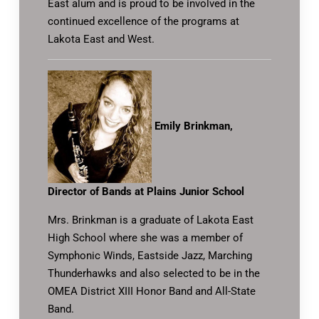
East alum and is proud to be involved in the
continued excellence of the programs at
Lakota East and West.
Emily Brinkman,
Director of Bands at Plains Junior School
Mrs. Brinkman is a graduate of Lakota East
High School where she was a member of
Symphonic Winds, Eastside Jazz, Marching
Thunderhawks and also selected to be in the
OMEA District XIII Honor Band and All-State
Band.