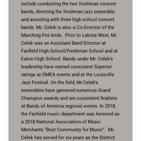
include conducting the two freshman concert
bands, directing the freshman jazz ensemble,
and assisting with three high school concert
bands. Mr. Celek is also a Co-Director of the
Marching Fire birds. Prior to Lakota West, Mr.
Celek was an Assistant Band Director at
Fairfield High School/Freshman School and at
Eaton High School. Bands under Mr. Celek’s
leadership have earned consistent Superior
ratings at OMEA events and at the Louisville
Jazz Festival. On the field, Mr.Celek’s
ensembles have garnered numerous Grand
Champion awards and are consistent finalists
at Bands of America regional events. In 2018,
the Fairfield music department was honored as
a 2018 National Association of Music
Merchants “Best Community for Music”. Mr.
Celek has served for six years as the District