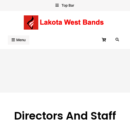
Skip
Top Bar
to
content
Search
Menu
Directors And Staff