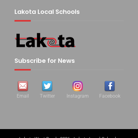
Lakota Local Schools
Subscribe for News
Email
Twitter
Instagram
Facebook