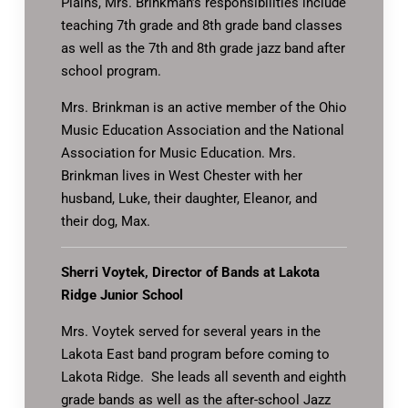
Plains, Mrs. Brinkman’s responsibilities include
teaching 7th grade and 8th grade band classes
as well as the 7th and 8th grade jazz band after
school program.
Mrs. Brinkman is an active member of the Ohio
Music Education Association and the National
Association for Music Education. Mrs.
Brinkman lives in West Chester with her
husband, Luke, their daughter, Eleanor, and
their dog, Max.
Sherri Voytek, Director of Bands at Lakota
Ridge Junior School
Mrs. Voytek served for several years in the
Lakota East band program before coming to
Lakota Ridge. She leads all seventh and eighth
grade bands as well as the after-school Jazz