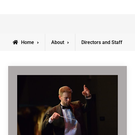
Home
About
Directors and Staff