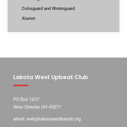
Colorguard and Winterguard
Alumni
Lakota West Upbeat Club
PO Box 1637
West Chester, OH 45071
email: web@lakotawestbands.org