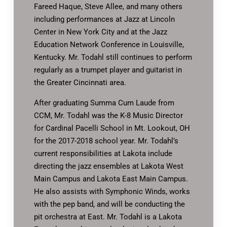
Fareed Haque, Steve Allee, and many others
including performances at Jazz at Lincoln
Center in New York City and at the Jazz
Education Network Conference in Louisville,
Kentucky. Mr. Todahl still continues to perform
regularly as a trumpet player and guitarist in
the Greater Cincinnati area.
After graduating Summa Cum Laude from
CCM, Mr. Todahl was the K-8 Music Director
for Cardinal Pacelli School in Mt. Lookout, OH
for the 2017-2018 school year. Mr. Todahl’s
current responsibilities at Lakota include
directing the jazz ensembles at Lakota West
Main Campus and Lakota East Main Campus.
He also assists with Symphonic Winds, works
with the pep band, and will be conducting the
pit orchestra at East. Mr. Todahl is a Lakota