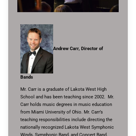
Andrew Carr, Director of
Bands
Mr. Carr is a graduate of Lakota West High
School and has been teaching since 2002. Mr.
Carr holds music degrees in music education
from Miami University of Ohio. Mr. Carr’s
teaching responsibilities include directing the
nationally recognized Lakota West Symphonic
Winds, Symphonic Band, and Concert Band.