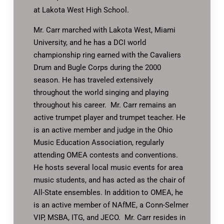
at Lakota West High School.
Mr. Carr marched with Lakota West, Miami
University, and he has a DCI world
championship ring earned with the Cavaliers
Drum and Bugle Corps during the 2000
season. He has traveled extensively
throughout the world singing and playing
throughout his career. Mr. Carr remains an
active trumpet player and trumpet teacher. He
is an active member and judge in the Ohio
Music Education Association, regularly
attending OMEA contests and conventions.
He hosts several local music events for area
music students, and has acted as the chair of
All-State ensembles. In addition to OMEA, he
is an active member of NAfME, a Conn-Selmer
VIP, MSBA, ITG, and JECO. Mr. Carr resides in