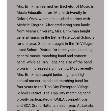
Mrs. Brinkman earned her Bachelor of Music in
Music Education from Miami University in
Oxford, Ohio, where she studied clarinet with
Michele Gingras. After graduating cum laude
from Miami University, Mrs. Brinkman taught
general music in the Bethel-Tate Local Schools
for one year. She then taught in the Tri-Village
Local School District for three years, teaching
general music, marching band and concert
band. While at Tri-Village, the size of the band
program increased significantly. Most recently,
Mrs. Brinkman taught junior high and high
school concert band and marching band for
four years in the Tipp City Exempted Village
School District. The Tipp City marching band
proudly participated in OMEA competitions
and BOA Grand Nationals each year. At Lakota