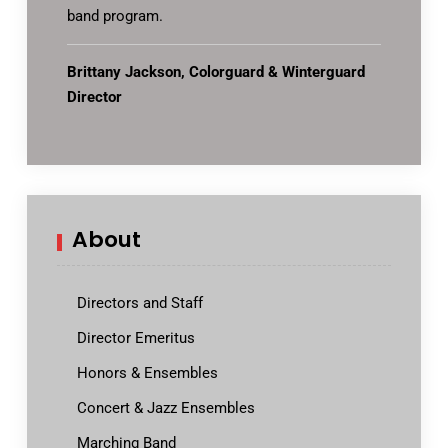
band program.
Brittany Jackson, Colorguard & Winterguard
Director
About
Directors and Staff
Director Emeritus
Honors & Ensembles
Concert & Jazz Ensembles
Marching Band