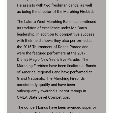
He assists with two freshman bands, as well
as being the director of the Marching Firebirds.
The Lakota West Marching Band has continued
its tradition of excellence under Mr. Carr’s
leadership. In addition to competitive success
with their field shows they also performed at
the 2015 Tournament of Roses Parade and
were the featured performers at the 2017
Disney Magic New Year’s Eve Parade. The
Marching Firebirds have been finalists at Bands
of America Regionals and have performed at
Grand Nationals. The Marching Firebirds
consistently qualify and have been
subsequently awarded superior ratings in
OMEA State Level Competition.
The concert bands have been awarded superior