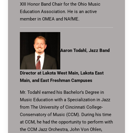
XIII Honor Band Chair for the Ohio Music
Education Association. He is an active
member in OMEA and NAfME.
Aaron Todahl, Jazz Band
Director at Lakota West Main, Lakota East
Main, and East Freshman Campuses
Mr. Todahl earned his Bachelor’s Degree in
Music Education with a Specialization in Jazz
from The University of Cincinnati College-
Conservatory of Music (CCM). During his time
at CCM, he had the opportunity to perform with
the CCM Jazz Orchestra, John Von Ohlen,