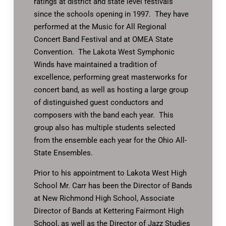
ratings at district and state level festivals
since the schools opening in 1997. They have
performed at the Music for All Regional
Concert Band Festival and at OMEA State
Convention. The Lakota West Symphonic
Winds have maintained a tradition of
excellence, performing great masterworks for
concert band, as well as hosting a large group
of distinguished guest conductors and
composers with the band each year. This
group also has multiple students selected
from the ensemble each year for the Ohio All-
State Ensembles.
Prior to his appointment to Lakota West High
School Mr. Carr has been the Director of Bands
at New Richmond High School, Associate
Director of Bands at Kettering Fairmont High
School, as well as the Director of Jazz Studies