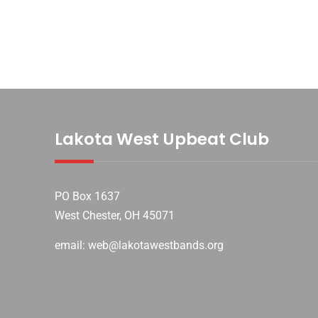
Lakota West Upbeat Club
PO Box 1637
West Chester, OH 45071
email: web@lakotawestbands.org