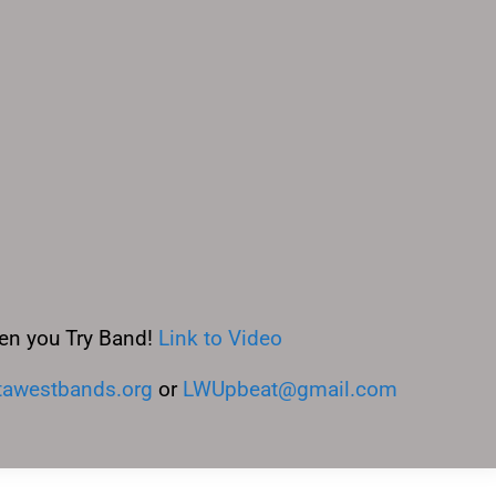
en you Try Band!
Link to Video
awestbands.org
or
LWUpbeat@gmail.com