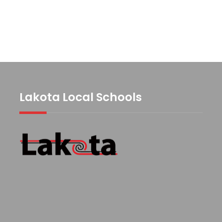
Lakota Local Schools