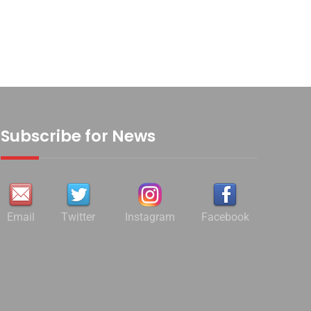
Subscribe for News
Email
Twitter
Instagram
Facebook