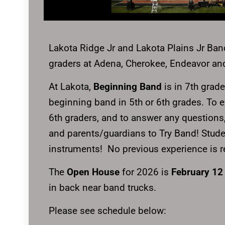
Lakota Ridge Jr and Lakota Plains Jr Band
graders at Adena, Cherokee, Endeavor a
At Lakota,
Beginning Band
is in 7th grade
beginning band in 5th or 6th grades. To ex
6th graders, and to answer any questions
and parents/guardians to Try Band! Student
instruments! No previous experience is re
The
Open House
for 2026 is
February 12
in back near band trucks.
Please see schedule below: