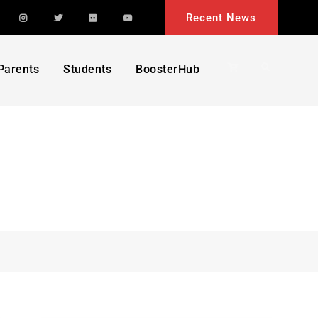
acebook
Instagram
Twitter
Flickr
YouTube
Recent News
Search
Parents
Students
BoosterHub