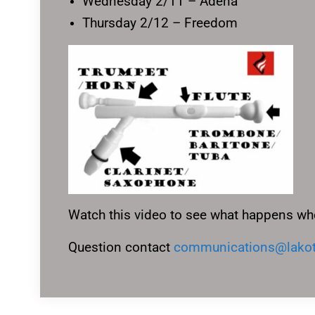
Wednesday 2/11 – Adena
Thursday 2/12 – Freedom
Watch this video to see what happens wh
Question contact
communications@lakot