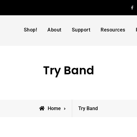
F
Shop!
About
Support
Resources
Try Band
Home
Try Band