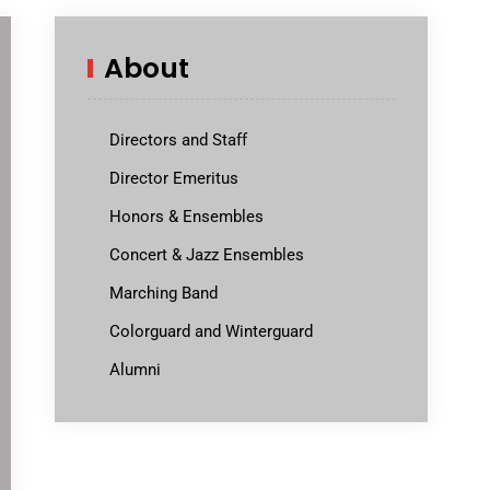
About
Directors and Staff
Director Emeritus
Honors & Ensembles
Concert & Jazz Ensembles
Marching Band
Colorguard and Winterguard
Alumni