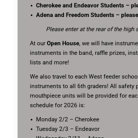
Cherokee and Endeavor Students – pl
Adena and Freedom Students – please
Please enter at the rear of the high 
At our
Open House
, we will have instrume
instruments in the band, raffle prizes, in
lists and more!
We also travel to each West feeder school
instruments to all 6th graders! All safety
mouthpiece units will be provided for eac
schedule for 2026 is:
Monday 2/2 – Cherokee
Tuesday 2/3 – Endeavor