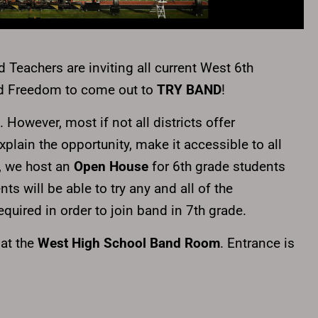
 Teachers are inviting all current West 6th
nd Freedom to come out to
TRY BAND
!
. However, most if not all districts offer
plain the opportunity, make it accessible to all
, w
e host an
Open House
for 6th grade students
s will be able to try any and all of the
quired in order to join band in 7th grade.
at the
West High School Band Room
. Entrance is