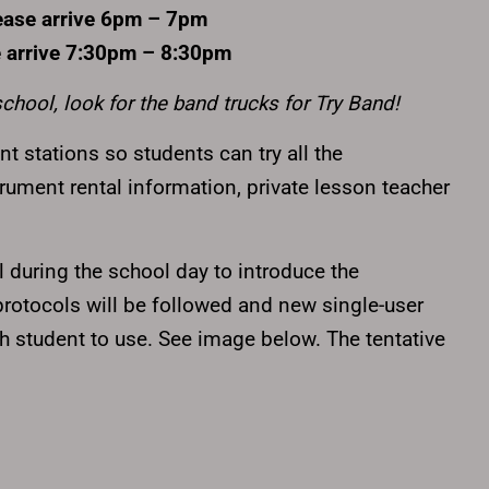
ease arrive 6pm – 7pm
 arrive 7:30pm – 8:30pm
school, look for the band trucks for Try Band!
nt stations so students can try all the
strument rental information, private lesson teacher
 during the school day to introduce the
 protocols will be followed and new single-user
h student to use. See image below. The tentative